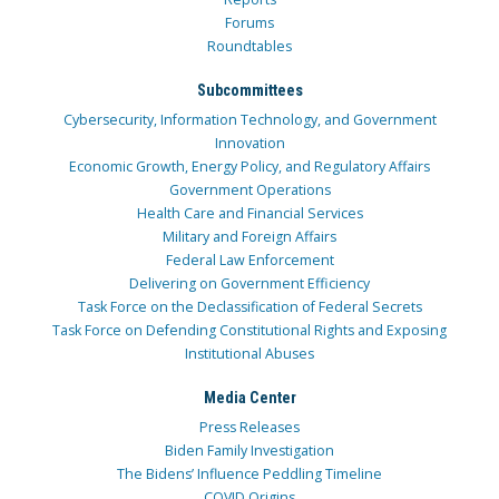
Forums
Roundtables
Subcommittees
Cybersecurity, Information Technology, and Government
Innovation
Economic Growth, Energy Policy, and Regulatory Affairs
Government Operations
Health Care and Financial Services
Military and Foreign Affairs
Federal Law Enforcement
Delivering on Government Efficiency
Task Force on the Declassification of Federal Secrets
Task Force on Defending Constitutional Rights and Exposing
Institutional Abuses
Media Center
Press Releases
Biden Family Investigation
The Bidens’ Influence Peddling Timeline
COVID Origins