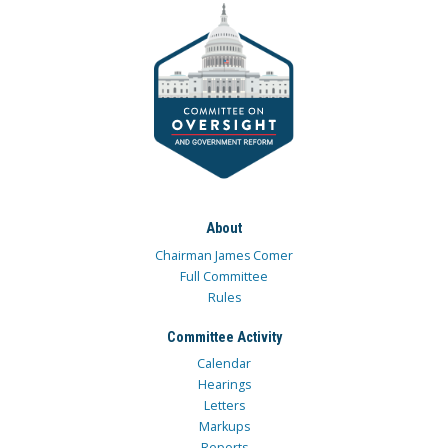
About
Chairman James Comer
Full Committee
Rules
Committee Activity
Calendar
Hearings
Letters
Markups
Reports