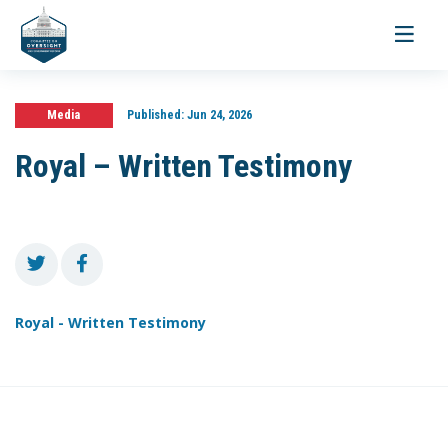
Toggle
navigati
Media
Published:
Jun 24, 2026
Royal – Written Testimony
Royal - Written Testimony