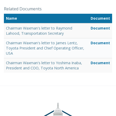
Related Documents
Name
Document
Chairman Waxman's letter to Raymond
Document
Lahood, Transportation Secretary
Chairman Waxman's letter to James Lentz,
Document
Toyota President and Chief Operating Officer,
USA
Chairman Waxman's letter to Yoshima Inaba,
Document
President and COO, Toyota North America