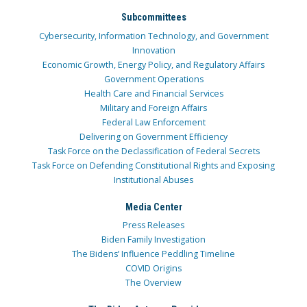
Subcommittees
Cybersecurity, Information Technology, and Government
Innovation
Economic Growth, Energy Policy, and Regulatory Affairs
Government Operations
Health Care and Financial Services
Military and Foreign Affairs
Federal Law Enforcement
Delivering on Government Efficiency
Task Force on the Declassification of Federal Secrets
Task Force on Defending Constitutional Rights and Exposing
Institutional Abuses
Media Center
Press Releases
Biden Family Investigation
The Bidens’ Influence Peddling Timeline
COVID Origins
The Overview