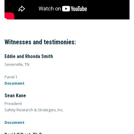
Witnesses and testimonies:
Eddie and Rhonda Smith
Sevierville, TN
Panel 1
Document
Sean Kane
President
Safety Research & Strategies, Inc.
Document