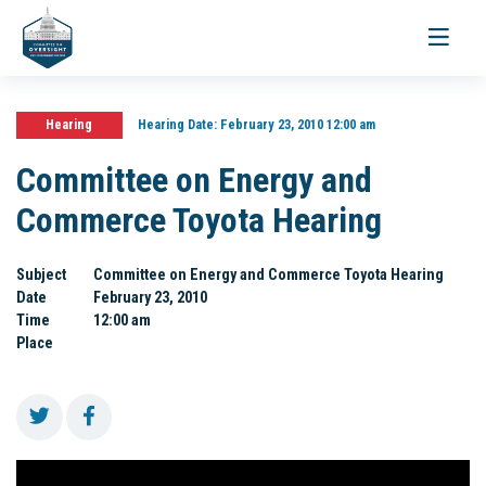
Toggle
navigati
Hearing
Hearing Date:
February 23, 2010 12:00 am
Committee on Energy and
Commerce Toyota Hearing
Subject
Committee on Energy and Commerce Toyota Hearing
Date
February 23, 2010
Time
12:00 am
Place