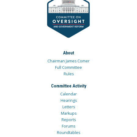
About
Chairman James Comer
Full Committee
Rules
Committee Activity
Calendar
Hearings
Letters
Markups
Reports
Forums
Roundtables