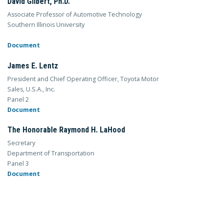
David Gilbert, Ph.D.
Associate Professor of Automotive Technology
Southern Illinois University
Document
James E. Lentz
President and Chief Operating Officer, Toyota Motor
Sales, U.S.A., Inc.
Panel 2
Document
The Honorable Raymond H. LaHood
Secretary
Department of Transportation
Panel 3
Document