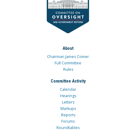
About
Chairman James Comer
Full Committee
Rules
Committee Activity
Calendar
Hearings
Letters
Markups
Reports
Forums
Roundtables