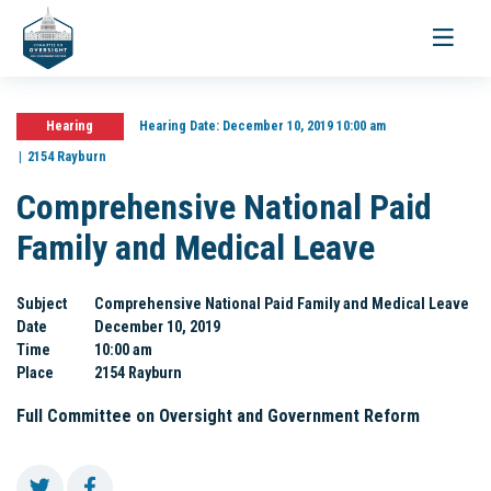
Toggle
navigati
Hearing
Hearing Date:
December 10, 2019 10:00 am
2154 Rayburn
Comprehensive National Paid
Family and Medical Leave
Subject
Comprehensive National Paid Family and Medical Leave
Date
December 10, 2019
Time
10:00 am
Place
2154 Rayburn
Full Committee on Oversight and Government Reform