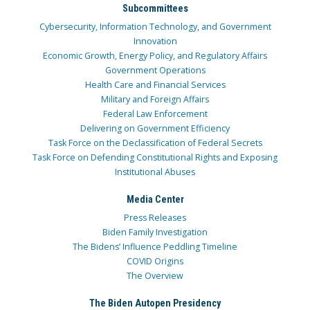
Subcommittees
Cybersecurity, Information Technology, and Government
Innovation
Economic Growth, Energy Policy, and Regulatory Affairs
Government Operations
Health Care and Financial Services
Military and Foreign Affairs
Federal Law Enforcement
Delivering on Government Efficiency
Task Force on the Declassification of Federal Secrets
Task Force on Defending Constitutional Rights and Exposing
Institutional Abuses
Media Center
Press Releases
Biden Family Investigation
The Bidens’ Influence Peddling Timeline
COVID Origins
The Overview
The Biden Autopen Presidency