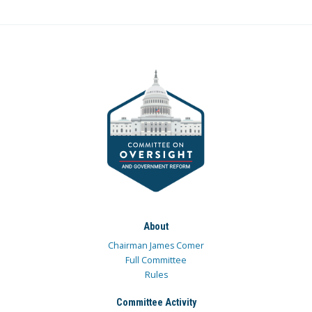
About
Chairman James Comer
Full Committee
Rules
Committee Activity