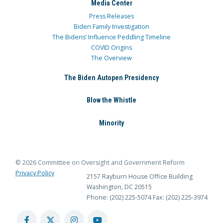
Media Center
Press Releases
Biden Family Investigation
The Bidens’ Influence Peddling Timeline
COVID Origins
The Overview
The Biden Autopen Presidency
Blow the Whistle
Minority
© 2026 Committee on Oversight and Government Reform
Privacy Policy
2157 Rayburn House Office Building
Washington, DC 20515
Phone: (202) 225-5074
Fax: (202) 225-3974