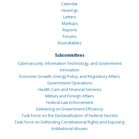
Calendar
Hearings
Letters
Markups
Reports
Forums
Roundtables
Subcommittees
Cybersecurity, Information Technology, and Government
Innovation
Economic Growth, Energy Policy, and Regulatory Affairs
Government Operations
Health Care and Financial Services
Military and Foreign Affairs
Federal Law Enforcement
Delivering on Government Efficiency
Task Force on the Declassification of Federal Secrets
Task Force on Defending Constitutional Rights and Exposing
Institutional Abuses