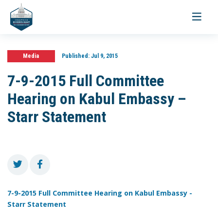
Toggle
navigati
Media
Published:
Jul 9, 2015
7-9-2015 Full Committee
Hearing on Kabul Embassy –
Starr Statement
7-9-2015 Full Committee Hearing on Kabul Embassy -
Starr Statement