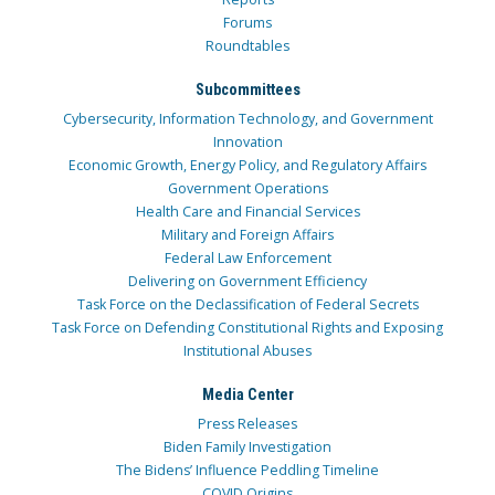
Forums
Roundtables
Subcommittees
Cybersecurity, Information Technology, and Government
Innovation
Economic Growth, Energy Policy, and Regulatory Affairs
Government Operations
Health Care and Financial Services
Military and Foreign Affairs
Federal Law Enforcement
Delivering on Government Efficiency
Task Force on the Declassification of Federal Secrets
Task Force on Defending Constitutional Rights and Exposing
Institutional Abuses
Media Center
Press Releases
Biden Family Investigation
The Bidens’ Influence Peddling Timeline
COVID Origins