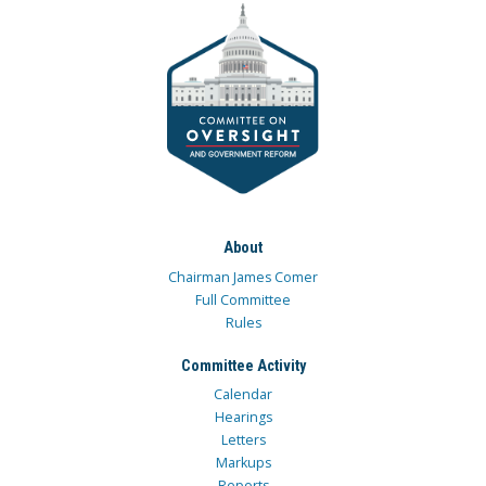
About
Chairman James Comer
Full Committee
Rules
Committee Activity
Calendar
Hearings
Letters
Markups
Reports