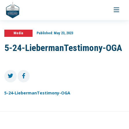
Toggle
navigati
Media
Published:
May 23, 2023
5-24-LiebermanTestimony-OGA
5-24-LiebermanTestimony-OGA