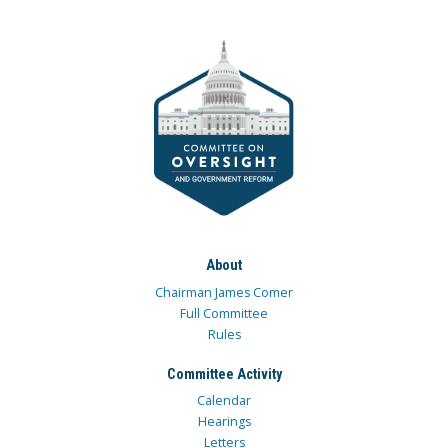
About
Chairman James Comer
Full Committee
Rules
Committee Activity
Calendar
Hearings
Letters