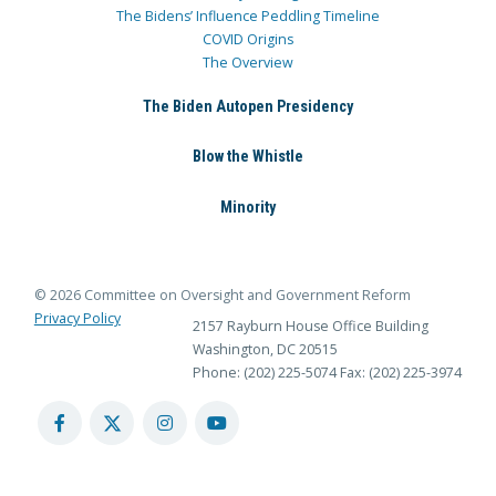
The Bidens’ Influence Peddling Timeline
COVID Origins
The Overview
The Biden Autopen Presidency
Blow the Whistle
Minority
© 2026 Committee on Oversight and Government Reform
Privacy Policy
2157 Rayburn House Office Building
Washington, DC 20515
Phone: (202) 225-5074
Fax: (202) 225-3974