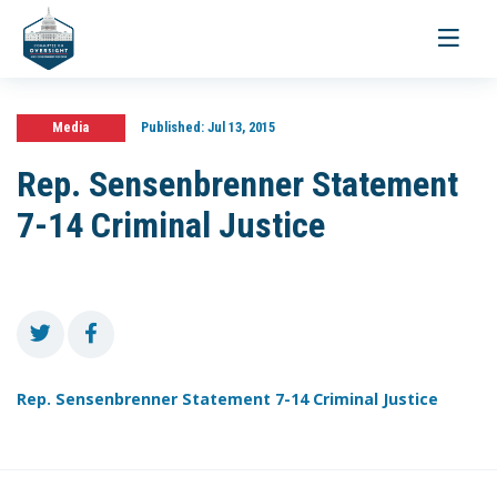
Toggle
navigati
Media
Published:
Jul 13, 2015
Rep. Sensenbrenner Statement
7-14 Criminal Justice
Rep. Sensenbrenner Statement 7-14 Criminal Justice