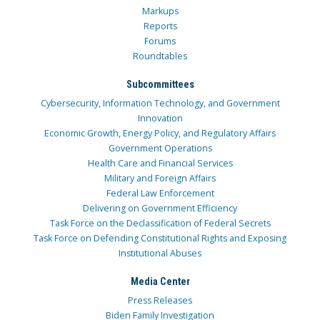
Markups
Reports
Forums
Roundtables
Subcommittees
Cybersecurity, Information Technology, and Government
Innovation
Economic Growth, Energy Policy, and Regulatory Affairs
Government Operations
Health Care and Financial Services
Military and Foreign Affairs
Federal Law Enforcement
Delivering on Government Efficiency
Task Force on the Declassification of Federal Secrets
Task Force on Defending Constitutional Rights and Exposing
Institutional Abuses
Media Center
Press Releases
Biden Family Investigation