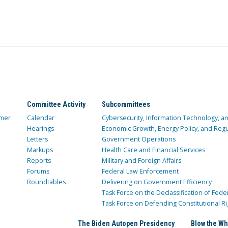
Committee Activity
Subcommittees
mer
Calendar
Cybersecurity, Information Technology, 
Hearings
Economic Growth, Energy Policy, and Regul
Letters
Government Operations
Markups
Health Care and Financial Services
Reports
Military and Foreign Affairs
Forums
Federal Law Enforcement
Roundtables
Delivering on Government Efficiency
Task Force on the Declassification of Fede
Task Force on Defending Constitutional Ri
The Biden Autopen Presidency
Blow the Wh