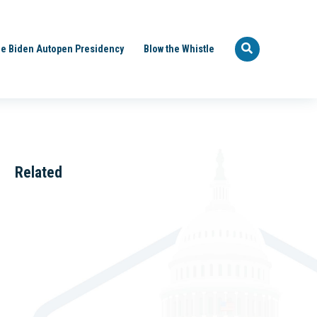
e Biden Autopen Presidency
Blow the Whistle
Related