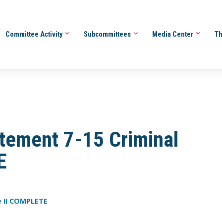
Committee Activity
Subcommittees
Media Center
Th
tement 7-15 Criminal
E
e II COMPLETE