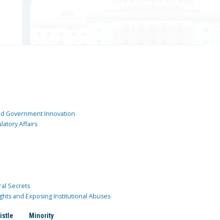
and Government Innovation
atory Affairs
ral Secrets
ghts and Exposing Institutional Abuses
istle
Minority