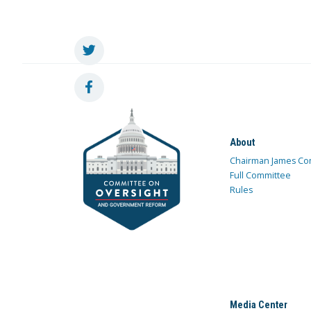
About
Chairman James Co
Full Committee
Rules
Media Center