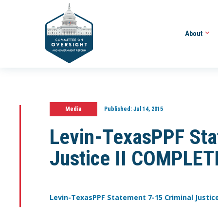
About
Media
Published:
Jul 14, 2015
Levin-TexasPPF Sta
Justice II COMPLET
Levin-TexasPPF Statement 7-15 Criminal Justic