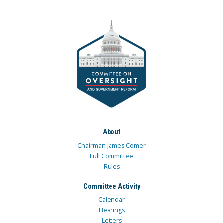
About
Chairman James Comer
Full Committee
Rules
Committee Activity
Calendar
Hearings
Letters