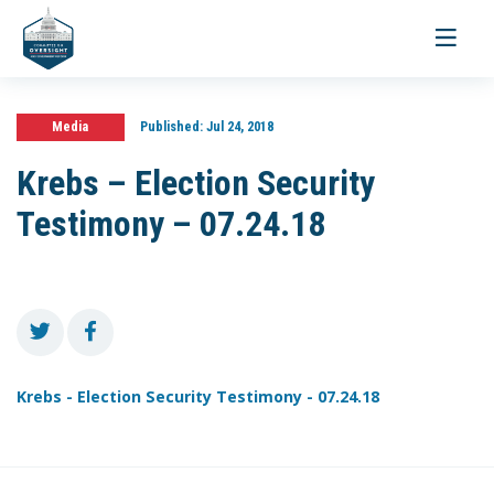
Toggle
navigati
Media
Published:
Jul 24, 2018
Krebs – Election Security
Testimony – 07.24.18
Krebs - Election Security Testimony - 07.24.18