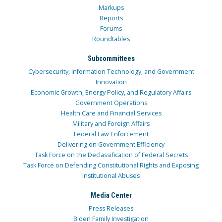
Markups
Reports
Forums
Roundtables
Subcommittees
Cybersecurity, Information Technology, and Government
Innovation
Economic Growth, Energy Policy, and Regulatory Affairs
Government Operations
Health Care and Financial Services
Military and Foreign Affairs
Federal Law Enforcement
Delivering on Government Efficiency
Task Force on the Declassification of Federal Secrets
Task Force on Defending Constitutional Rights and Exposing
Institutional Abuses
Media Center
Press Releases
Biden Family Investigation