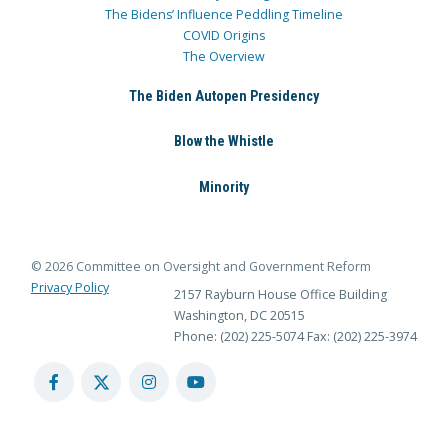
The Bidens’ Influence Peddling Timeline
COVID Origins
The Overview
The Biden Autopen Presidency
Blow the Whistle
Minority
© 2026 Committee on Oversight and Government Reform
Privacy Policy
2157 Rayburn House Office Building
Washington, DC 20515
Phone: (202) 225-5074
Fax: (202) 225-3974