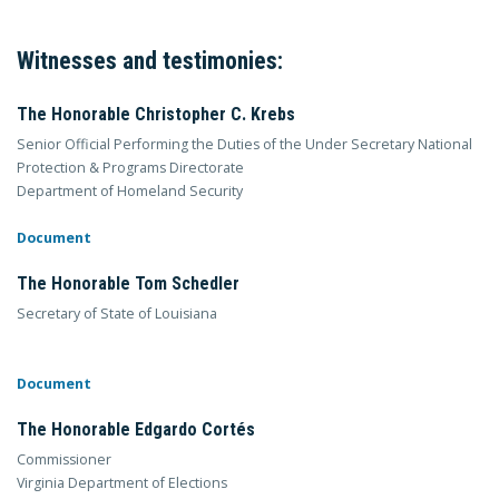
Witnesses and testimonies:
The Honorable Christopher C. Krebs
Senior Official Performing the Duties of the Under Secretary National
Protection & Programs Directorate
Department of Homeland Security
Document
The Honorable Tom Schedler
Secretary of State of Louisiana
Document
The Honorable Edgardo Cortés
Commissioner
Virginia Department of Elections