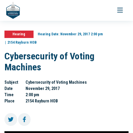
Toggle
navigati
Hearing
Hearing Date:
November 29, 2017 2:00 pm
2154 Rayburn HOB
Cybersecurity of Voting
Machines
Subject
Cybersecurity of Voting Machines
Date
November 29, 2017
Time
2:00 pm
Place
2154 Rayburn HOB