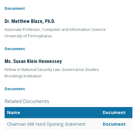
Document
Dr. Matthew Blaze, Ph.D.
Associate Professor, Computer and Information Science
University of Pennsylvania
Document
Ms. Susan Klein Hennessey
Fellow in National Security Law, Governance Studies
Brookings Institution
Document
Related Documents
Name
Document
Chairman Will Hurd Opening Statement
Document