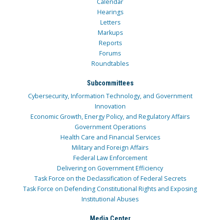
Calendar
Hearings
Letters
Markups
Reports
Forums
Roundtables
Subcommittees
Cybersecurity, Information Technology, and Government
Innovation
Economic Growth, Energy Policy, and Regulatory Affairs
Government Operations
Health Care and Financial Services
Military and Foreign Affairs
Federal Law Enforcement
Delivering on Government Efficiency
Task Force on the Declassification of Federal Secrets
Task Force on Defending Constitutional Rights and Exposing
Institutional Abuses
Media Center