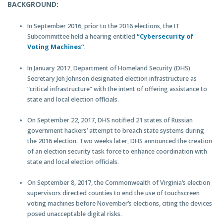
BACKGROUND:
In September 2016, prior to the 2016 elections, the IT
Subcommittee held a hearing entitled
“Cybersecurity of
Voting Machines”
.
In January 2017, Department of Homeland Security (DHS)
Secretary Jeh Johnson designated election infrastructure as
“critical infrastructure” with the intent of offering assistance to
state and local election officials.
On September 22, 2017, DHS notified 21 states of Russian
government hackers’ attempt to breach state systems during
the 2016 election. Two weeks later, DHS announced the creation
of an election security task force to enhance coordination with
state and local election officials.
On September 8, 2017, the Commonwealth of Virginia’s election
supervisors directed counties to end the use of touchscreen
voting machines before November’s elections, citing the devices
posed unacceptable digital risks.