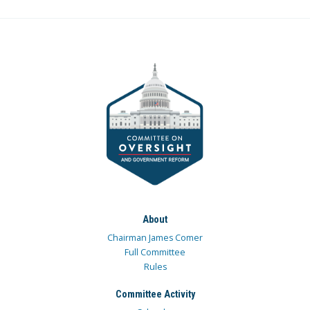
About
Chairman James Comer
Full Committee
Rules
Committee Activity