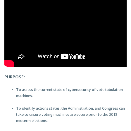
PURPOSE:
To assess the current state of cybersecurity of vote tabulation
machines.
To identify actions states, the Administration, and Congress can
take to ensure voting machines are secure prior to the 2018
midterm elections.