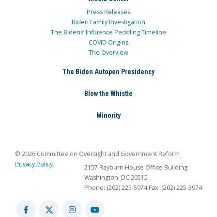
Press Releases
Biden Family Investigation
The Bidens’ Influence Peddling Timeline
COVID Origins
The Overview
The Biden Autopen Presidency
Blow the Whistle
Minority
© 2026 Committee on Oversight and Government Reform
Privacy Policy
2157 Rayburn House Office Building
Washington, DC 20515
Phone: (202) 225-5074
Fax: (202) 225-3974