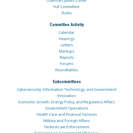
Chairman James Comer
Full Committee
Rules
Committee Activity
Calendar
Hearings
Letters
Markups
Reports
Forums
Roundtables
Subcommittees
Cybersecurity, Information Technology, and Government
Innovation
Economic Growth, Energy Policy, and Regulatory Affairs
Government Operations
Health Care and Financial Services
Military and Foreign Affairs
Federal Law Enforcement