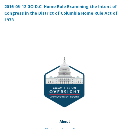
2016-05-12 GO D.C. Home Rule Examining the Intent of
Congress in the District of Columbia Home Rule Act of
1973
About