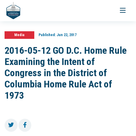
Toggle
navigati
Media
Published:
Jun 22, 2017
2016-05-12 GO D.C. Home Rule
Examining the Intent of
Congress in the District of
Columbia Home Rule Act of
1973