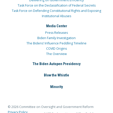
Delivering on Government Efficiency
Task Force on the Declassification of Federal Secrets
Task Force on Defending Constitutional Rights and Exposing
Institutional Abuses
Media Center
Press Releases
Biden Family Investigation
The Bidens’ Influence Peddling Timeline
COVID Origins
The Overview
The Biden Autopen Presidency
Blow the Whistle
Minority
© 2026 Committee on Oversight and Government Reform
Privacy Policy