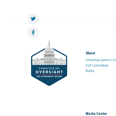
About
Chairman James Co
Full Committee
Rules
Media Center