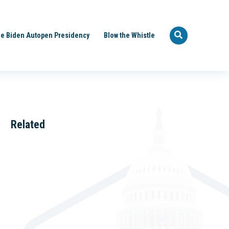
e Biden Autopen Presidency
Blow the Whistle
Related