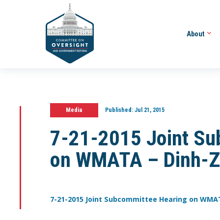
About
Media
Published:
Jul 21, 2015
7-21-2015 Joint Su
on WMATA – Dinh-Z
7-21-2015 Joint Subcommittee Hearing on WMA