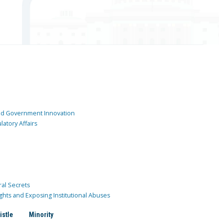
and Government Innovation
atory Affairs
ral Secrets
ghts and Exposing Institutional Abuses
istle
Minority