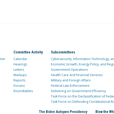
Committee Activity
Subcommittees
mer
Calendar
Cybersecurity, Information Technology, 
Hearings
Economic Growth, Energy Policy, and Regul
Letters
Government Operations
Markups
Health Care and Financial Services
Reports
Military and Foreign Affairs
Forums
Federal Law Enforcement
Roundtables
Delivering on Government Efficiency
Task Force on the Declassification of Fede
Task Force on Defending Constitutional Ri
The Biden Autopen Presidency
Blow the Wh