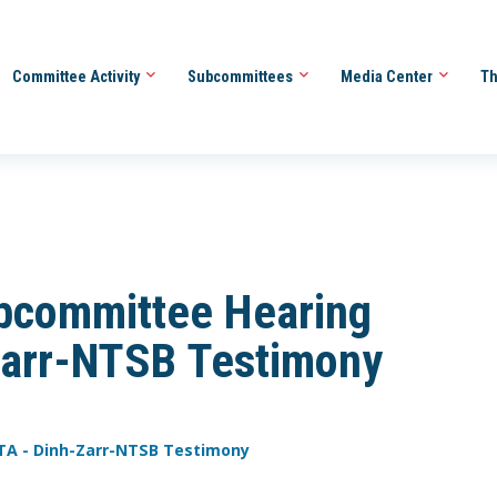
Committee Activity
Subcommittees
Media Center
Th
bcommittee Hearing
arr-NTSB Testimony
TA - Dinh-Zarr-NTSB Testimony