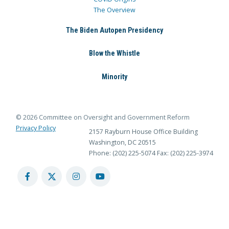
The Overview
The Biden Autopen Presidency
Blow the Whistle
Minority
© 2026 Committee on Oversight and Government Reform
Privacy Policy
2157 Rayburn House Office Building
Washington, DC 20515
Phone: (202) 225-5074
Fax: (202) 225-3974