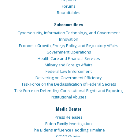
Forums
Roundtables
Subcommittees
Cybersecurity, Information Technology, and Government
Innovation
Economic Growth, Energy Policy, and Regulatory Affairs
Government Operations
Health Care and Financial Services
Military and Foreign Affairs
Federal Law Enforcement
Delivering on Government Efficiency
Task Force on the Declassification of Federal Secrets
Task Force on Defending Constitutional Rights and Exposing
Institutional Abuses
Media Center
Press Releases
Biden Family Investigation
The Bidens’ Influence Peddling Timeline
COVID Origins