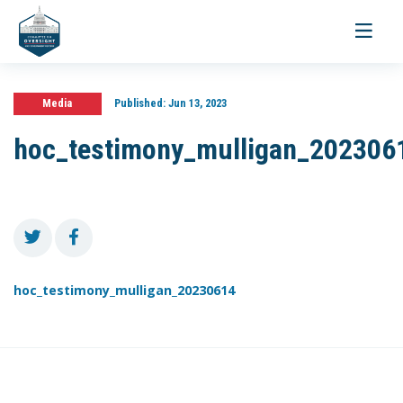
Toggle
navigati
Media
Published:
Jun 13, 2023
hoc_testimony_mulligan_202306
hoc_testimony_mulligan_20230614