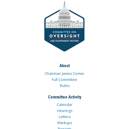
About
Chairman James Comer
Full Committee
Rules
Committee Activity
Calendar
Hearings
Letters
Markups
Reports