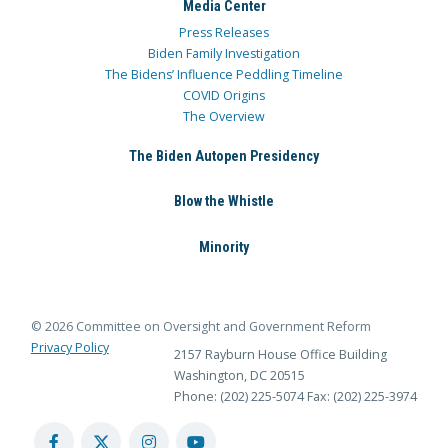
Media Center
Press Releases
Biden Family Investigation
The Bidens’ Influence Peddling Timeline
COVID Origins
The Overview
The Biden Autopen Presidency
Blow the Whistle
Minority
© 2026 Committee on Oversight and Government Reform
Privacy Policy
2157 Rayburn House Office Building
Washington, DC 20515
Phone: (202) 225-5074
Fax: (202) 225-3974