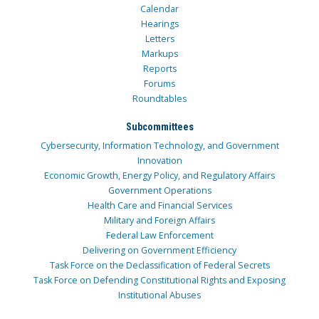
Calendar
Hearings
Letters
Markups
Reports
Forums
Roundtables
Subcommittees
Cybersecurity, Information Technology, and Government
Innovation
Economic Growth, Energy Policy, and Regulatory Affairs
Government Operations
Health Care and Financial Services
Military and Foreign Affairs
Federal Law Enforcement
Delivering on Government Efficiency
Task Force on the Declassification of Federal Secrets
Task Force on Defending Constitutional Rights and Exposing
Institutional Abuses