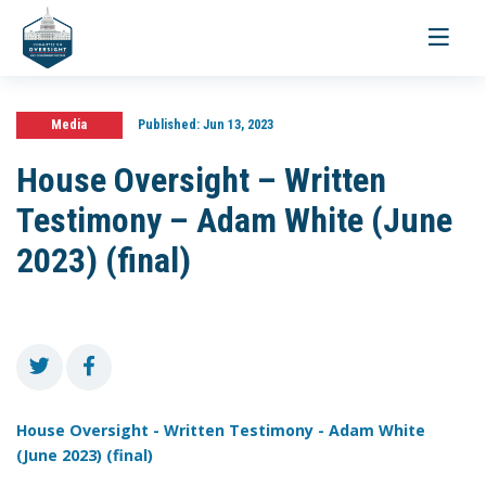
Toggle
navigati
Media
Published:
Jun 13, 2023
House Oversight – Written
Testimony – Adam White (June
2023) (final)
House Oversight - Written Testimony - Adam White
(June 2023) (final)