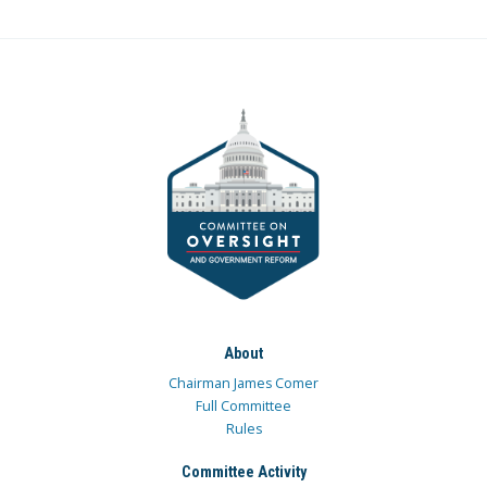
About
Chairman James Comer
Full Committee
Rules
Committee Activity