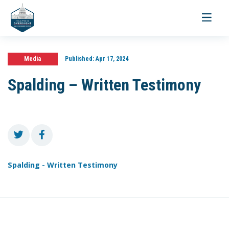
Toggle
navigati
Media
Published:
Apr 17, 2024
Spalding – Written Testimony
Spalding - Written Testimony