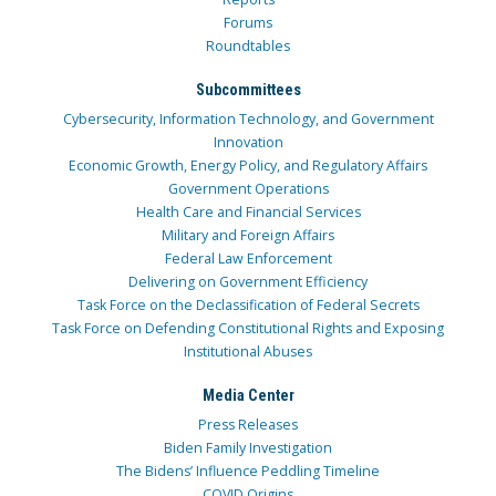
Forums
Roundtables
Subcommittees
Cybersecurity, Information Technology, and Government
Innovation
Economic Growth, Energy Policy, and Regulatory Affairs
Government Operations
Health Care and Financial Services
Military and Foreign Affairs
Federal Law Enforcement
Delivering on Government Efficiency
Task Force on the Declassification of Federal Secrets
Task Force on Defending Constitutional Rights and Exposing
Institutional Abuses
Media Center
Press Releases
Biden Family Investigation
The Bidens’ Influence Peddling Timeline
COVID Origins