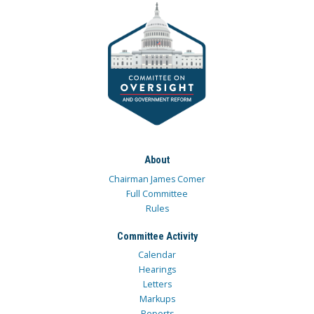
About
Chairman James Comer
Full Committee
Rules
Committee Activity
Calendar
Hearings
Letters
Markups
Reports