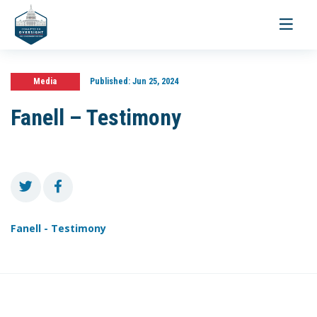
Toggle
navigati
Media
Published:
Jun 25, 2024
Fanell – Testimony
Fanell - Testimony