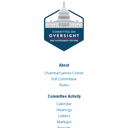
About
Chairman James Comer
Full Committee
Rules
Committee Activity
Calendar
Hearings
Letters
Markups
Reports