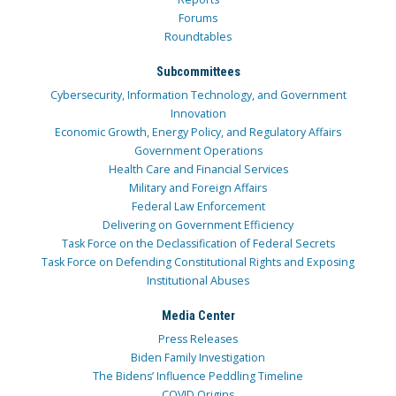
Forums
Roundtables
Subcommittees
Cybersecurity, Information Technology, and Government
Innovation
Economic Growth, Energy Policy, and Regulatory Affairs
Government Operations
Health Care and Financial Services
Military and Foreign Affairs
Federal Law Enforcement
Delivering on Government Efficiency
Task Force on the Declassification of Federal Secrets
Task Force on Defending Constitutional Rights and Exposing
Institutional Abuses
Media Center
Press Releases
Biden Family Investigation
The Bidens’ Influence Peddling Timeline
COVID Origins