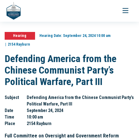
Toggle
navigati
Hearing
Hearing Date:
September 24, 2024 10:00 am
2154 Rayburn
Defending America from the
Chinese Communist Party’s
Political Warfare, Part III
Subject
Defending America from the Chinese Communist Party’s
Political Warfare, Part III
Date
September 24, 2024
Time
10:00 am
Place
2154 Rayburn
Full Committee on Oversight and Government Reform