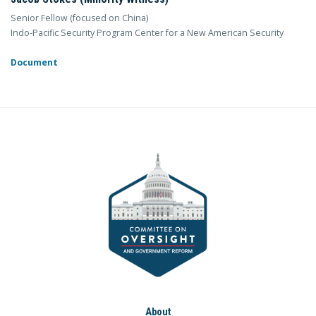
Senior Fellow (focused on China)
Indo-Pacific Security Program Center for a New American Security
Document
About