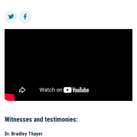
Witnesses and testimonies:
Dr. Bradley Thayer