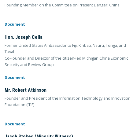
Founding Member on the Committee on Present Danger: China
Document
Hon. Joseph Cella
Former United States Ambassador to Fiji, Kiribati, Nauru, Tonga, and
Tuval
Co-Founder and Director of the citizen-led Michigan China Economic
Security and Review Group
Document
Mr. Robert Atkinson
Founder and President of the Information Technology and Innovation
Foundation (ITIF)
Document
Jacob Stokes (Minority Witness)