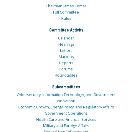
Chairman James Comer
Full Committee
Rules
Committee Activity
Calendar
Hearings
Letters
Markups
Reports
Forums
Roundtables
Subcommittees
Cybersecurity, Information Technology, and Government
Innovation
Economic Growth, Energy Policy, and Regulatory Affairs
Government Operations
Health Care and Financial Services
Military and Foreign Affairs
Federal Law Enforcement