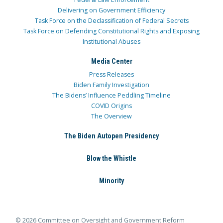
Delivering on Government Efficiency
Task Force on the Declassification of Federal Secrets
Task Force on Defending Constitutional Rights and Exposing
Institutional Abuses
Media Center
Press Releases
Biden Family Investigation
The Bidens’ Influence Peddling Timeline
COVID Origins
The Overview
The Biden Autopen Presidency
Blow the Whistle
Minority
© 2026 Committee on Oversight and Government Reform