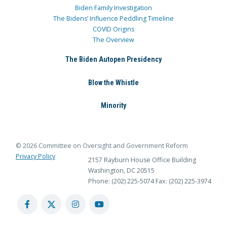
Biden Family Investigation
The Bidens’ Influence Peddling Timeline
COVID Origins
The Overview
The Biden Autopen Presidency
Blow the Whistle
Minority
© 2026 Committee on Oversight and Government Reform
Privacy Policy
2157 Rayburn House Office Building
Washington, DC 20515
Phone: (202) 225-5074
Fax: (202) 225-3974