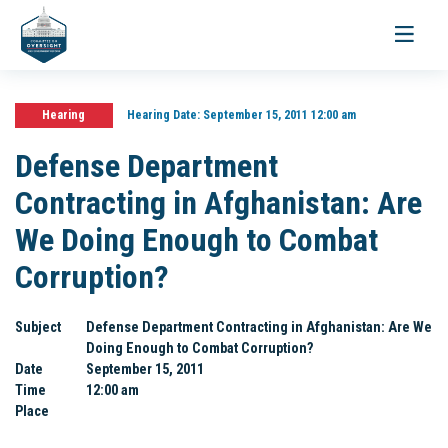
Toggle
navigati
Hearing
Hearing Date:
September 15, 2011 12:00 am
Defense Department
Contracting in Afghanistan: Are
We Doing Enough to Combat
Corruption?
Subject
Defense Department Contracting in Afghanistan: Are We
Doing Enough to Combat Corruption?
Date
September 15, 2011
Time
12:00 am
Place