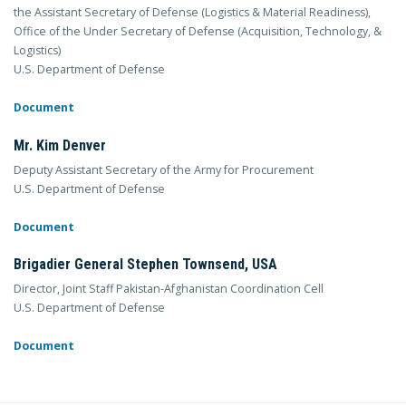
the Assistant Secretary of Defense (Logistics & Material Readiness),
Office of the Under Secretary of Defense (Acquisition, Technology, &
Logistics)
U.S. Department of Defense
Document
Mr. Kim Denver
Deputy Assistant Secretary of the Army for Procurement
U.S. Department of Defense
Document
Brigadier General Stephen Townsend, USA
Director, Joint Staff Pakistan-Afghanistan Coordination Cell
U.S. Department of Defense
Document