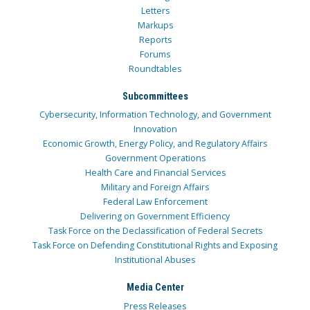
Letters
Markups
Reports
Forums
Roundtables
Subcommittees
Cybersecurity, Information Technology, and Government
Innovation
Economic Growth, Energy Policy, and Regulatory Affairs
Government Operations
Health Care and Financial Services
Military and Foreign Affairs
Federal Law Enforcement
Delivering on Government Efficiency
Task Force on the Declassification of Federal Secrets
Task Force on Defending Constitutional Rights and Exposing
Institutional Abuses
Media Center
Press Releases