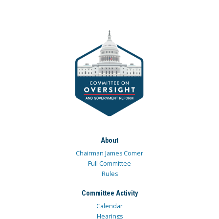
About
Chairman James Comer
Full Committee
Rules
Committee Activity
Calendar
Hearings