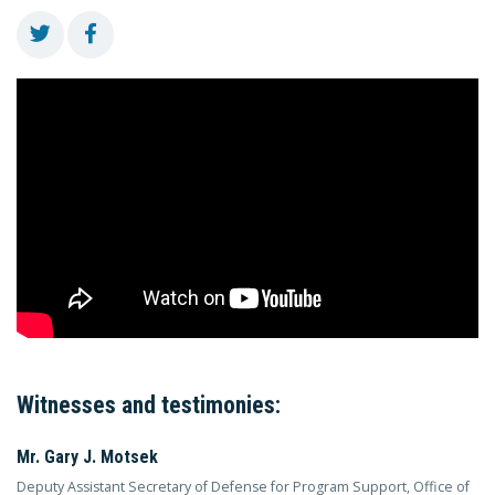
Witnesses and testimonies:
Mr. Gary J. Motsek
Deputy Assistant Secretary of Defense for Program Support, Office of