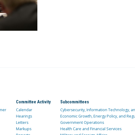
Committee Activity
Subcommittees
mer
Calendar
Cybersecurity, Information Technology, 
Hearings
Economic Growth, Energy Policy, and Regul
Letters
Government Operations
Markups
Health Care and Financial Services