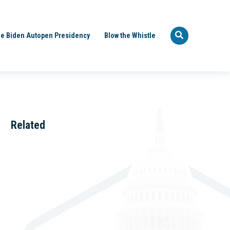
e Biden Autopen Presidency
Blow the Whistle
Related