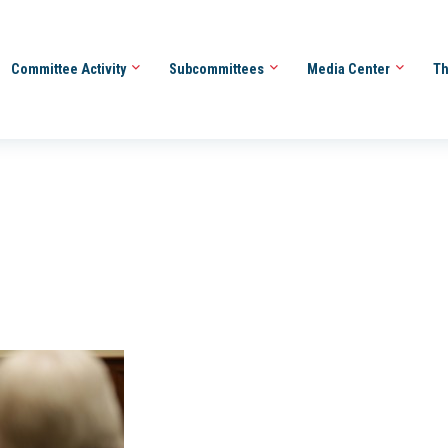
Committee Activity
Subcommittees
Media Center
Th