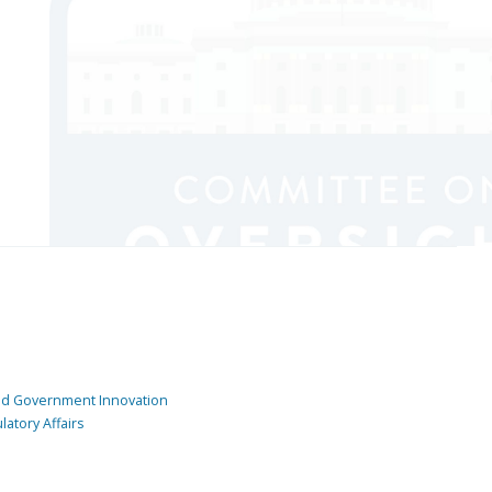
and Government Innovation
atory Affairs