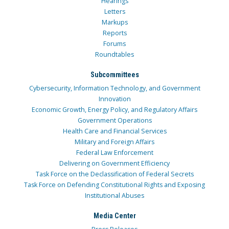
Hearings
Letters
Markups
Reports
Forums
Roundtables
Subcommittees
Cybersecurity, Information Technology, and Government
Innovation
Economic Growth, Energy Policy, and Regulatory Affairs
Government Operations
Health Care and Financial Services
Military and Foreign Affairs
Federal Law Enforcement
Delivering on Government Efficiency
Task Force on the Declassification of Federal Secrets
Task Force on Defending Constitutional Rights and Exposing
Institutional Abuses
Media Center