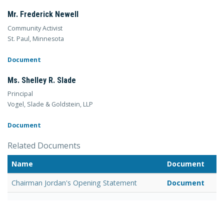
Mr. Frederick Newell
Community Activist
St. Paul, Minnesota
Document
Ms. Shelley R. Slade
Principal
Vogel, Slade & Goldstein, LLP
Document
Related Documents
Name
Document
Chairman Jordan's Opening Statement
Document