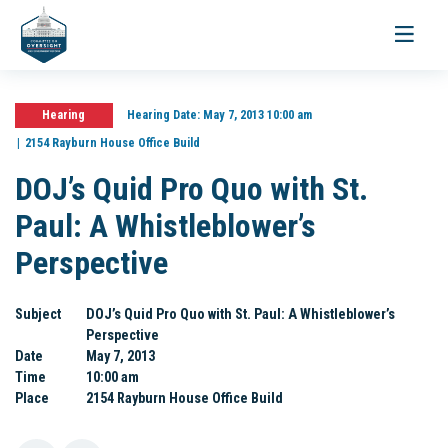
Toggle
navigati
Hearing
Hearing Date:
May 7, 2013 10:00 am
2154 Rayburn House Office Build
DOJ’s Quid Pro Quo with St.
Paul: A Whistleblower’s
Perspective
Subject
DOJ’s Quid Pro Quo with St. Paul: A Whistleblower’s
Perspective
Date
May 7, 2013
Time
10:00 am
Place
2154 Rayburn House Office Build