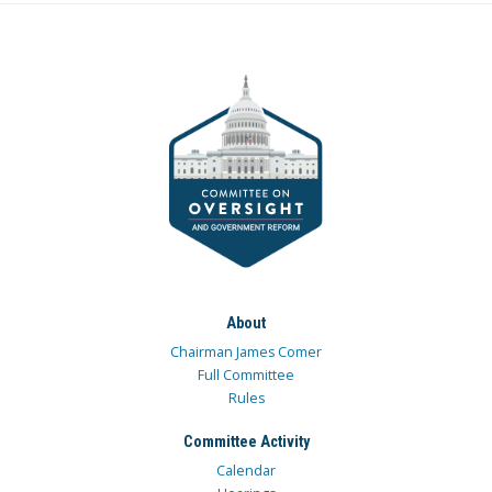
About
Chairman James Comer
Full Committee
Rules
Committee Activity
Calendar