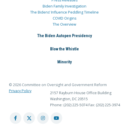
Press Releases
Biden Family Investigation
The Bidens’ Influence Peddling Timeline
COVID Origins
The Overview
The Biden Autopen Presidency
Blow the Whistle
Minority
© 2026 Committee on Oversight and Government Reform
Privacy Policy
2157 Rayburn House Office Building
Washington, DC 20515
Phone: (202) 225-5074
Fax: (202) 225-3974