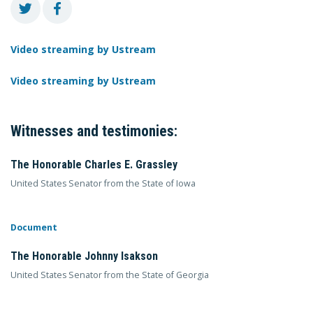
Video streaming by Ustream
Video streaming by Ustream
Witnesses and testimonies:
The Honorable Charles E. Grassley
United States Senator from the State of Iowa
Document
The Honorable Johnny Isakson
United States Senator from the State of Georgia