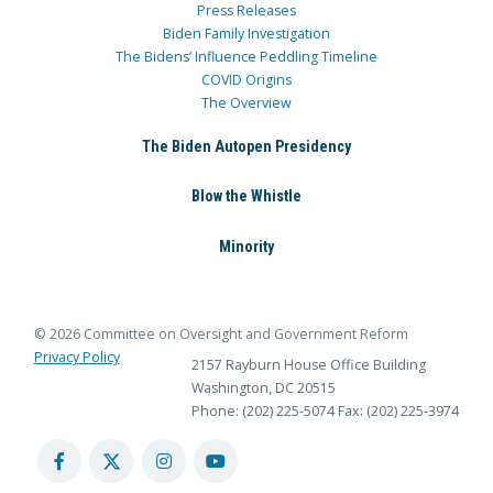
Press Releases
Biden Family Investigation
The Bidens’ Influence Peddling Timeline
COVID Origins
The Overview
The Biden Autopen Presidency
Blow the Whistle
Minority
© 2026 Committee on Oversight and Government Reform
Privacy Policy
2157 Rayburn House Office Building
Washington, DC 20515
Phone: (202) 225-5074
Fax: (202) 225-3974