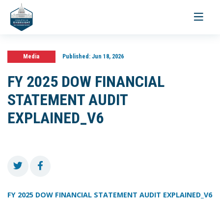
Toggle
navigati
Media
Published:
Jun 18, 2026
FY 2025 DOW FINANCIAL
STATEMENT AUDIT
EXPLAINED_V6
FY 2025 DOW FINANCIAL STATEMENT AUDIT EXPLAINED_V6