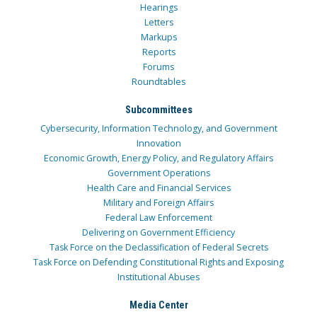
Hearings
Letters
Markups
Reports
Forums
Roundtables
Subcommittees
Cybersecurity, Information Technology, and Government
Innovation
Economic Growth, Energy Policy, and Regulatory Affairs
Government Operations
Health Care and Financial Services
Military and Foreign Affairs
Federal Law Enforcement
Delivering on Government Efficiency
Task Force on the Declassification of Federal Secrets
Task Force on Defending Constitutional Rights and Exposing
Institutional Abuses
Media Center