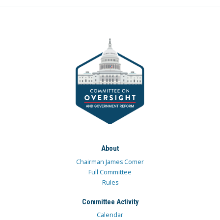
About
Chairman James Comer
Full Committee
Rules
Committee Activity
Calendar