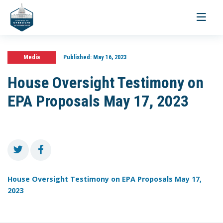
Toggle
navigati
Media
Published:
May 16, 2023
House Oversight Testimony on
EPA Proposals May 17, 2023
House Oversight Testimony on EPA Proposals May 17,
2023