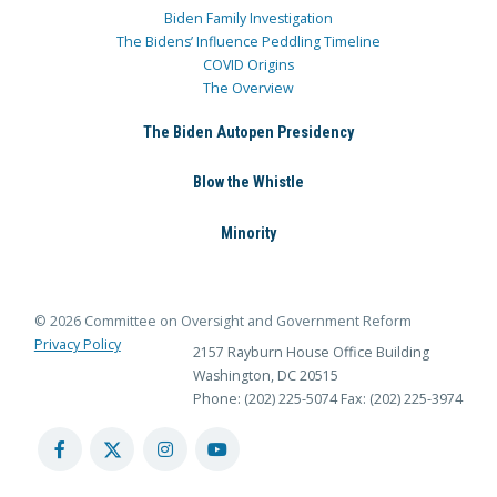
Biden Family Investigation
The Bidens’ Influence Peddling Timeline
COVID Origins
The Overview
The Biden Autopen Presidency
Blow the Whistle
Minority
© 2026 Committee on Oversight and Government Reform
Privacy Policy
2157 Rayburn House Office Building
Washington, DC 20515
Phone: (202) 225-5074
Fax: (202) 225-3974