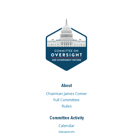
About
Chairman James Comer
Full Committee
Rules
Committee Activity
Calendar
Hearings