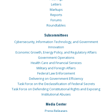
Letters
Markups
Reports
Forums
Roundtables
Subcommittees
Cybersecurity, Information Technology, and Government
Innovation
Economic Growth, Energy Policy, and Regulatory Affairs
Government Operations
Health Care and Financial Services
Military and Foreign Affairs
Federal Law Enforcement
Delivering on Government Efficiency
Task Force on the Declassification of Federal Secrets
Task Force on Defending Constitutional Rights and Exposing
Institutional Abuses
Media Center
Press Releases