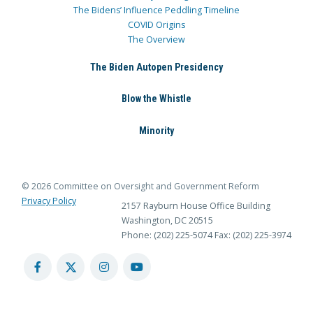
The Bidens’ Influence Peddling Timeline
COVID Origins
The Overview
The Biden Autopen Presidency
Blow the Whistle
Minority
© 2026 Committee on Oversight and Government Reform
Privacy Policy
2157 Rayburn House Office Building
Washington, DC 20515
Phone: (202) 225-5074
Fax: (202) 225-3974