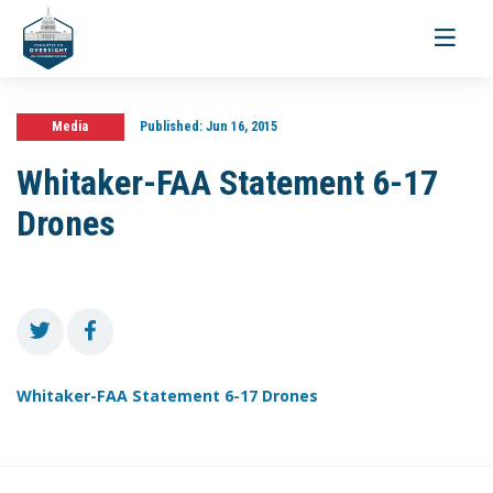
Toggle
navigati
Media
Published:
Jun 16, 2015
Whitaker-FAA Statement 6-17
Drones
Whitaker-FAA Statement 6-17 Drones