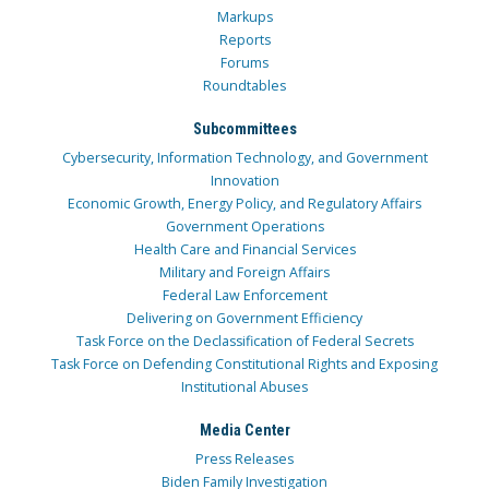
Markups
Reports
Forums
Roundtables
Subcommittees
Cybersecurity, Information Technology, and Government
Innovation
Economic Growth, Energy Policy, and Regulatory Affairs
Government Operations
Health Care and Financial Services
Military and Foreign Affairs
Federal Law Enforcement
Delivering on Government Efficiency
Task Force on the Declassification of Federal Secrets
Task Force on Defending Constitutional Rights and Exposing
Institutional Abuses
Media Center
Press Releases
Biden Family Investigation