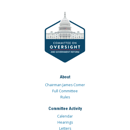
About
Chairman James Comer
Full Committee
Rules
Committee Activity
Calendar
Hearings
Letters