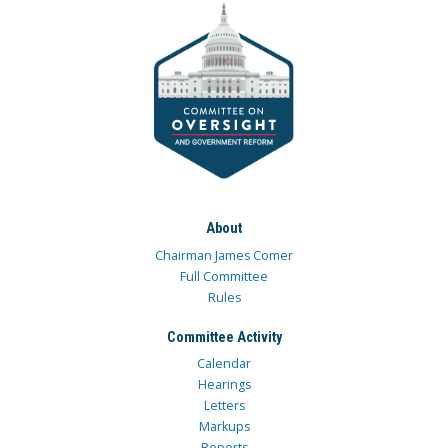
About
Chairman James Comer
Full Committee
Rules
Committee Activity
Calendar
Hearings
Letters
Markups
Reports