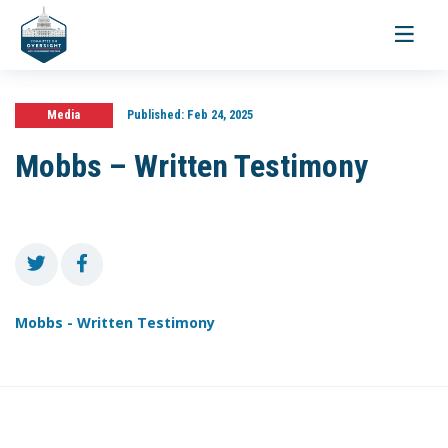
Toggle
navigati
Media
Published:
Feb 24, 2025
Mobbs – Written Testimony
Mobbs - Written Testimony