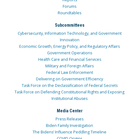
Forums
Roundtables
Subcommittees
Cybersecurity, Information Technology, and Government
Innovation
Economic Growth, Energy Policy, and Regulatory Affairs
Government Operations
Health Care and Financial Services
Military and Foreign Affairs
Federal Law Enforcement
Delivering on Government Efficiency
Task Force on the Declassification of Federal Secrets
Task Force on Defending Constitutional Rights and Exposing
Institutional Abuses
Media Center
Press Releases
Biden Family Investigation
The Bidens’ Influence Peddling Timeline
COVID Origins