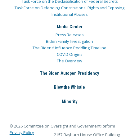
Task Force on the Declassification of Federal Secrets
Task Force on Defending Constitutional Rights and Exposing
Institutional Abuses
Media Center
Press Releases
Biden Family Investigation
The Bidens’ Influence Peddling Timeline
COVID Origins
The Overview
The Biden Autopen Presidency
Blow the Whistle
Minority
© 2026 Committee on Oversight and Government Reform
Privacy Policy
2157 Rayburn House Office Building