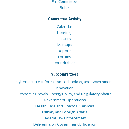
Full Committee
Rules
Committee Activity
Calendar
Hearings
Letters
Markups
Reports
Forums
Roundtables
Subcommittees
Cybersecurity, Information Technology, and Government
Innovation
Economic Growth, Energy Policy, and Regulatory Affairs
Government Operations
Health Care and Financial Services
Military and Foreign Affairs
Federal Law Enforcement
Delivering on Government Efficiency