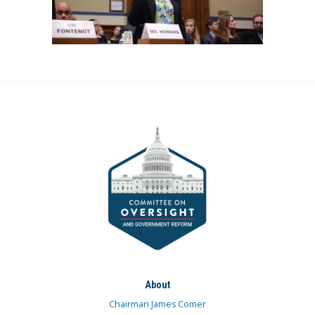
About
Chairman James Comer