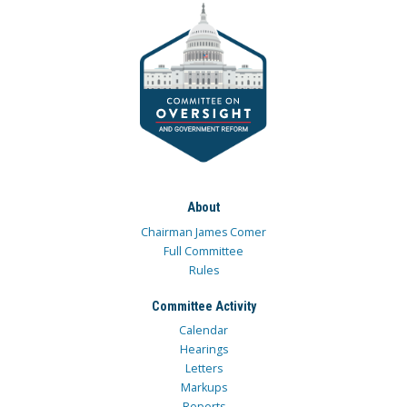
About
Chairman James Comer
Full Committee
Rules
Committee Activity
Calendar
Hearings
Letters
Markups
Reports