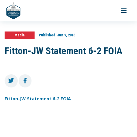
Toggle
navigati
Media
Published:
Jun 9, 2015
Fitton-JW Statement 6-2 FOIA
Fitton-JW Statement 6-2 FOIA