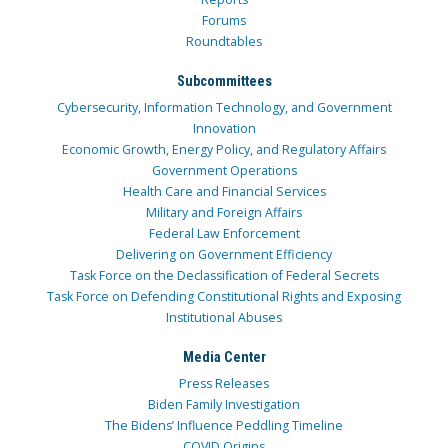
Forums
Roundtables
Subcommittees
Cybersecurity, Information Technology, and Government
Innovation
Economic Growth, Energy Policy, and Regulatory Affairs
Government Operations
Health Care and Financial Services
Military and Foreign Affairs
Federal Law Enforcement
Delivering on Government Efficiency
Task Force on the Declassification of Federal Secrets
Task Force on Defending Constitutional Rights and Exposing
Institutional Abuses
Media Center
Press Releases
Biden Family Investigation
The Bidens’ Influence Peddling Timeline
COVID Origins