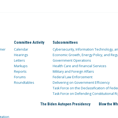
Committee Activity
Subcommittees
mer
Calendar
Cybersecurity, Information Technology, 
Hearings
Economic Growth, Energy Policy, and Regul
Letters
Government Operations
Markups
Health Care and Financial Services
Reports
Military and Foreign Affairs
Forums
Federal Law Enforcement
Roundtables
Delivering on Government Efficiency
Task Force on the Declassification of Fede
Task Force on Defending Constitutional Ri
The Biden Autopen Presidency
Blow the Wh
gation