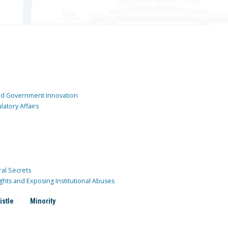
and Government Innovation
atory Affairs
ral Secrets
ghts and Exposing Institutional Abuses
istle
Minority