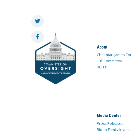
About
Chairman James Co
Full Committee
Rules
Media Center
Press Releases
Biden Family Investi