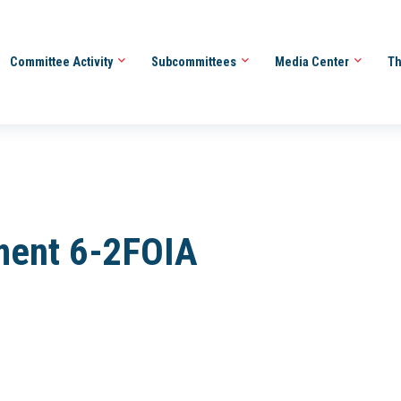
Committee Activity
Subcommittees
Media Center
Th
ment 6-2FOIA