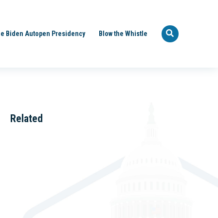
e Biden Autopen Presidency
Blow the Whistle
Related