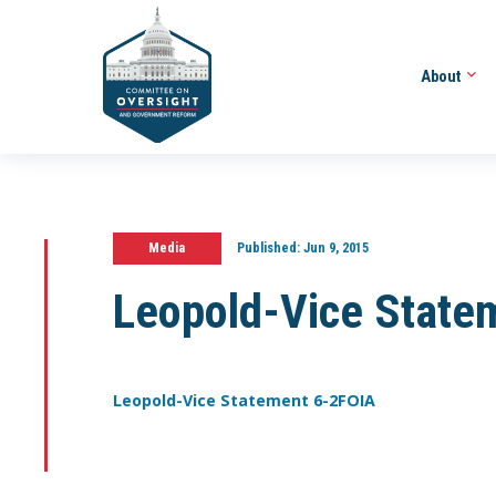
About
Media
Published:
Jun 9, 2015
Leopold-Vice State
Leopold-Vice Statement 6-2FOIA