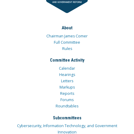
About
Chairman James Comer
Full Committee
Rules
Committee Activity
Calendar
Hearings
Letters
Markups
Reports
Forums
Roundtables
Subcommittees
Cybersecurity, Information Technology, and Government
Innovation