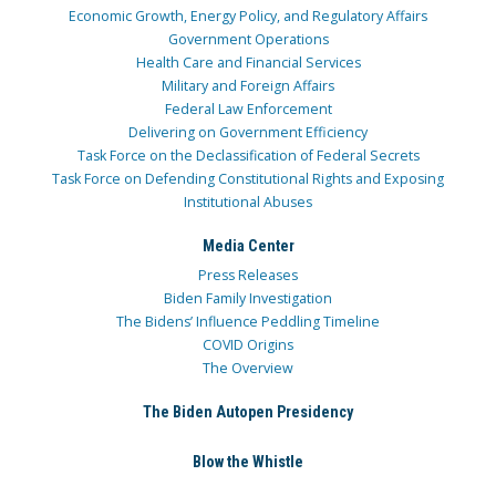
Economic Growth, Energy Policy, and Regulatory Affairs
Government Operations
Health Care and Financial Services
Military and Foreign Affairs
Federal Law Enforcement
Delivering on Government Efficiency
Task Force on the Declassification of Federal Secrets
Task Force on Defending Constitutional Rights and Exposing
Institutional Abuses
Media Center
Press Releases
Biden Family Investigation
The Bidens’ Influence Peddling Timeline
COVID Origins
The Overview
The Biden Autopen Presidency
Blow the Whistle