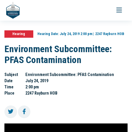
Toggle
navigati
Hearing
Hearing Date:
July 24, 2019 2:00 pm
2247 Rayburn HOB
Environment Subcommittee:
PFAS Contamination
Subject
Environment Subcommittee: PFAS Contamination
Date
July 24, 2019
Time
2:00 pm
Place
2247 Rayburn HOB