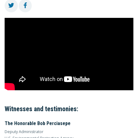
Witnesses and testimonies:
The Honorable Bob Perciasepe
Deputy Administrator