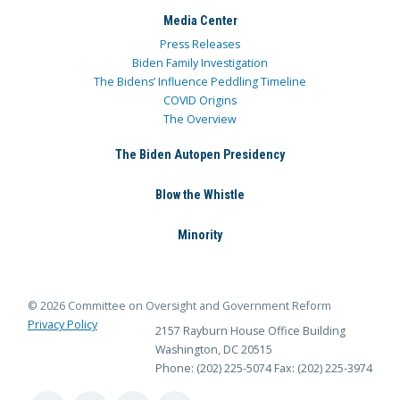
Media Center
Press Releases
Biden Family Investigation
The Bidens’ Influence Peddling Timeline
COVID Origins
The Overview
The Biden Autopen Presidency
Blow the Whistle
Minority
© 2026 Committee on Oversight and Government Reform
Privacy Policy
2157 Rayburn House Office Building
Washington, DC 20515
Phone: (202) 225-5074
Fax: (202) 225-3974