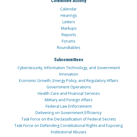
Committee Activity
Calendar
Hearings
Letters
Markups
Reports
Forums
Roundtables
Subcommittees
Cybersecurity, Information Technology, and Government
Innovation
Economic Growth, Energy Policy, and Regulatory Affairs
Government Operations
Health Care and Financial Services
Military and Foreign Affairs
Federal Law Enforcement
Delivering on Government Efficiency
Task Force on the Declassification of Federal Secrets
Task Force on Defending Constitutional Rights and Exposing
Institutional Abuses