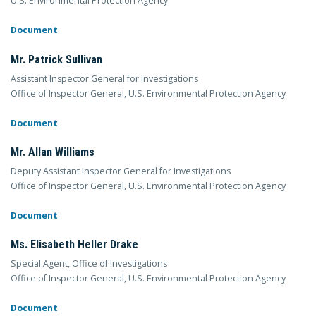
U.S. Environmental Protection Agency
Document
Mr. Patrick Sullivan
Assistant Inspector General for Investigations
Office of Inspector General, U.S. Environmental Protection Agency
Document
Mr. Allan Williams
Deputy Assistant Inspector General for Investigations
Office of Inspector General, U.S. Environmental Protection Agency
Document
Ms. Elisabeth Heller Drake
Special Agent, Office of Investigations
Office of Inspector General, U.S. Environmental Protection Agency
Document