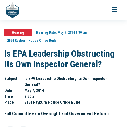
Toggle
navigati
Hearing
Hearing Date:
May 7, 2014 9:30 am
2154 Rayburn House Office Build
Is EPA Leadership Obstructing
Its Own Inspector General?
Subject
Is EPA Leadership Obstructing Its Own Inspector
General?
Date
May 7, 2014
Time
9:30 am
Place
2154 Rayburn House Office Build
Full Committee on Oversight and Government Reform