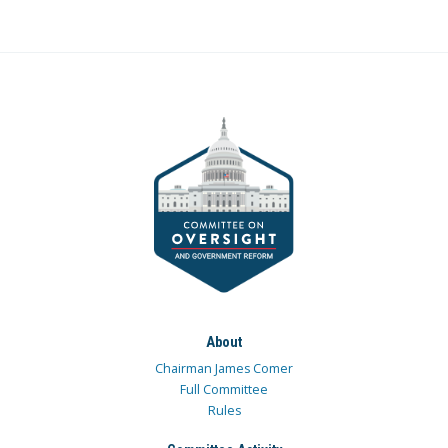
About
Chairman James Comer
Full Committee
Rules