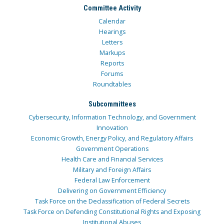
Committee Activity
Calendar
Hearings
Letters
Markups
Reports
Forums
Roundtables
Subcommittees
Cybersecurity, Information Technology, and Government
Innovation
Economic Growth, Energy Policy, and Regulatory Affairs
Government Operations
Health Care and Financial Services
Military and Foreign Affairs
Federal Law Enforcement
Delivering on Government Efficiency
Task Force on the Declassification of Federal Secrets
Task Force on Defending Constitutional Rights and Exposing
Institutional Abuses