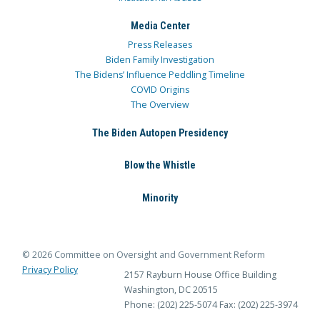
Media Center
Press Releases
Biden Family Investigation
The Bidens’ Influence Peddling Timeline
COVID Origins
The Overview
The Biden Autopen Presidency
Blow the Whistle
Minority
© 2026 Committee on Oversight and Government Reform
Privacy Policy
2157 Rayburn House Office Building
Washington, DC 20515
Phone: (202) 225-5074
Fax: (202) 225-3974