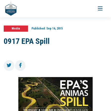
Toggle
navigati
Media
Published:
Sep 16, 2015
0917 EPA Spill