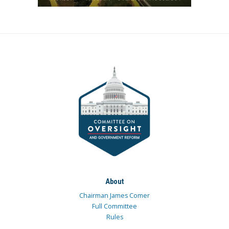
About
Chairman James Comer
Full Committee
Rules