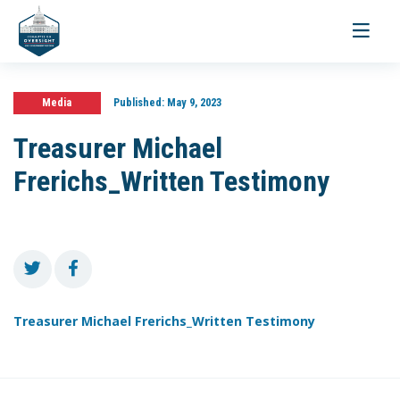
Toggle
navigati
Media
Published:
May 9, 2023
Treasurer Michael
Frerichs_Written Testimony
Treasurer Michael Frerichs_Written Testimony