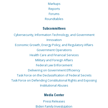
Markups
Reports
Forums
Roundtables
Subcommittees
Cybersecurity, Information Technology, and Government
Innovation
Economic Growth, Energy Policy, and Regulatory Affairs
Government Operations
Health Care and Financial Services
Military and Foreign Affairs
Federal Law Enforcement
Delivering on Government Efficiency
Task Force on the Declassification of Federal Secrets
Task Force on Defending Constitutional Rights and Exposing
Institutional Abuses
Media Center
Press Releases
Biden Family Investigation