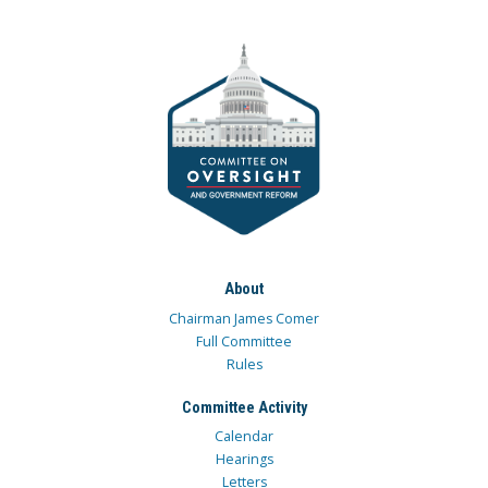
About
Chairman James Comer
Full Committee
Rules
Committee Activity
Calendar
Hearings
Letters