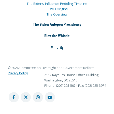
The Bidens’ Influence Peddling Timeline
COVID Origins
The Overview
The Biden Autopen Presidency
Blow the Whistle
Minority
© 2026 Committee on Oversight and Government Reform
Privacy Policy
2157 Rayburn House Office Building
Washington, DC 20515
Phone: (202) 225-5074
Fax: (202) 225-3974