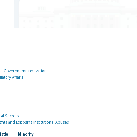
and Government Innovation
atory Affairs
ral Secrets
ghts and Exposing Institutional Abuses
istle
Minority