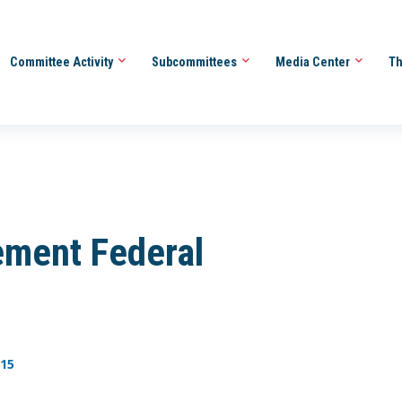
Committee Activity
Subcommittees
Media Center
Th
ement Federal
-15