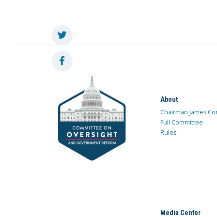
About
Chairman James Co
Full Committee
Rules
Media Center