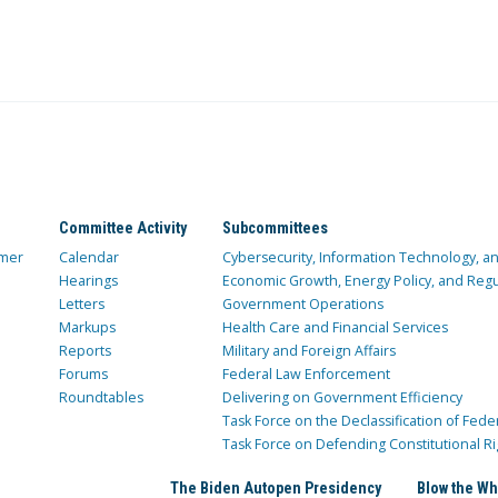
Committee Activity
Subcommittees
mer
Calendar
Cybersecurity, Information Technology, 
Hearings
Economic Growth, Energy Policy, and Regul
Letters
Government Operations
Markups
Health Care and Financial Services
Reports
Military and Foreign Affairs
Forums
Federal Law Enforcement
Roundtables
Delivering on Government Efficiency
Task Force on the Declassification of Fede
Task Force on Defending Constitutional Ri
The Biden Autopen Presidency
Blow the Wh