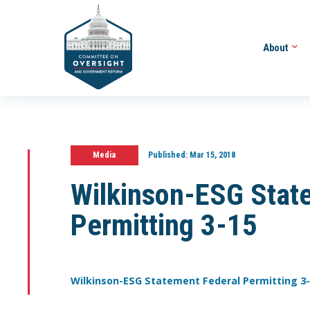
About
Media
Published:
Mar 15, 2018
Wilkinson-ESG Stat
Permitting 3-15
Wilkinson-ESG Statement Federal Permitting 3