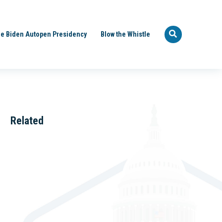
e Biden Autopen Presidency
Blow the Whistle
Related