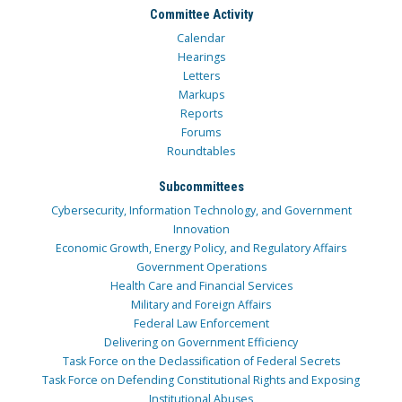
Committee Activity
Calendar
Hearings
Letters
Markups
Reports
Forums
Roundtables
Subcommittees
Cybersecurity, Information Technology, and Government
Innovation
Economic Growth, Energy Policy, and Regulatory Affairs
Government Operations
Health Care and Financial Services
Military and Foreign Affairs
Federal Law Enforcement
Delivering on Government Efficiency
Task Force on the Declassification of Federal Secrets
Task Force on Defending Constitutional Rights and Exposing
Institutional Abuses