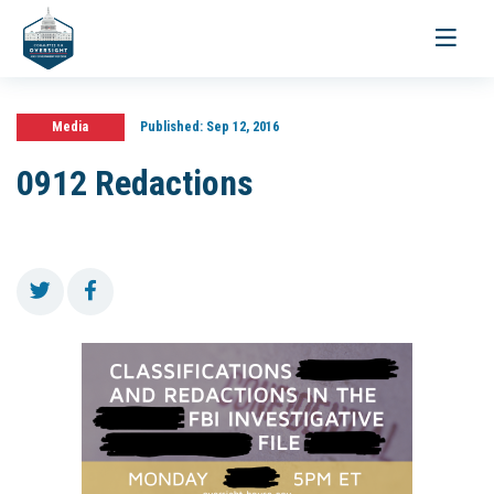
Toggle
navigati
Media
Published:
Sep 12, 2016
0912 Redactions