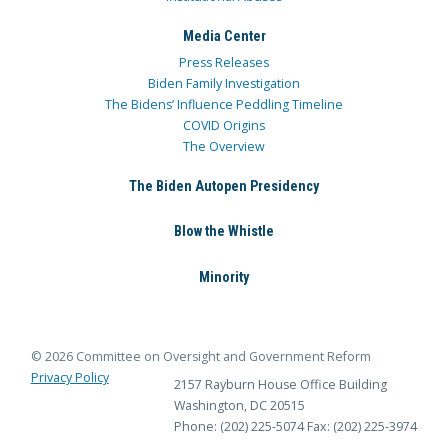
Media Center
Press Releases
Biden Family Investigation
The Bidens’ Influence Peddling Timeline
COVID Origins
The Overview
The Biden Autopen Presidency
Blow the Whistle
Minority
© 2026 Committee on Oversight and Government Reform
Privacy Policy
2157 Rayburn House Office Building
Washington, DC 20515
Phone: (202) 225-5074
Fax: (202) 225-3974