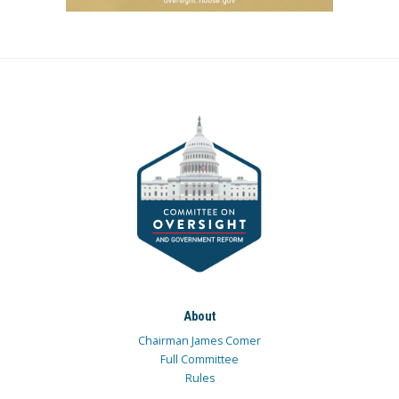
About
Chairman James Comer
Full Committee
Rules