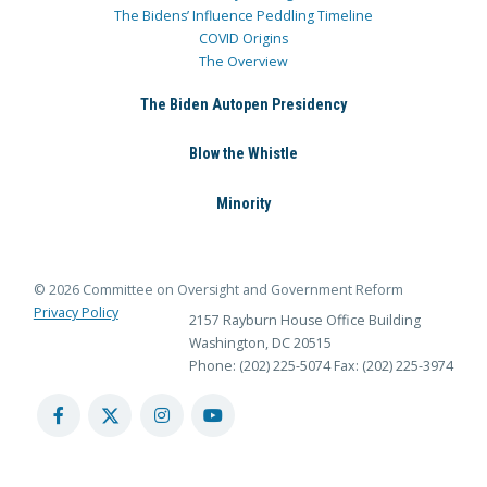
The Bidens’ Influence Peddling Timeline
COVID Origins
The Overview
The Biden Autopen Presidency
Blow the Whistle
Minority
© 2026 Committee on Oversight and Government Reform
Privacy Policy
2157 Rayburn House Office Building
Washington, DC 20515
Phone: (202) 225-5074
Fax: (202) 225-3974