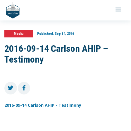
Toggle
navigati
Media
Published:
Sep 14, 2016
2016-09-14 Carlson AHIP –
Testimony
2016-09-14 Carlson AHIP - Testimony