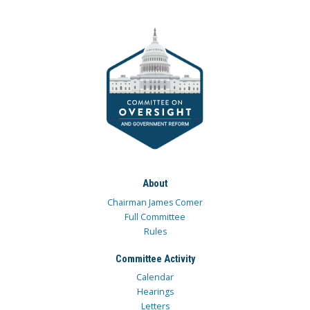
About
Chairman James Comer
Full Committee
Rules
Committee Activity
Calendar
Hearings
Letters