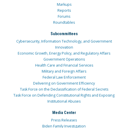
Markups
Reports
Forums
Roundtables
Subcommittees
Cybersecurity, Information Technology, and Government
Innovation
Economic Growth, Energy Policy, and Regulatory Affairs
Government Operations
Health Care and Financial Services
Military and Foreign Affairs
Federal Law Enforcement
Delivering on Government Efficiency
Task Force on the Declassification of Federal Secrets
Task Force on Defending Constitutional Rights and Exposing
Institutional Abuses
Media Center
Press Releases
Biden Family Investigation