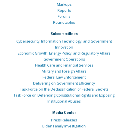
Markups
Reports
Forums
Roundtables
Subcommittees
Cybersecurity, Information Technology, and Government
Innovation
Economic Growth, Energy Policy, and Regulatory Affairs
Government Operations
Health Care and Financial Services
Military and Foreign Affairs
Federal Law Enforcement
Delivering on Government Efficiency
Task Force on the Declassification of Federal Secrets
Task Force on Defending Constitutional Rights and Exposing
Institutional Abuses
Media Center
Press Releases
Biden Family Investigation