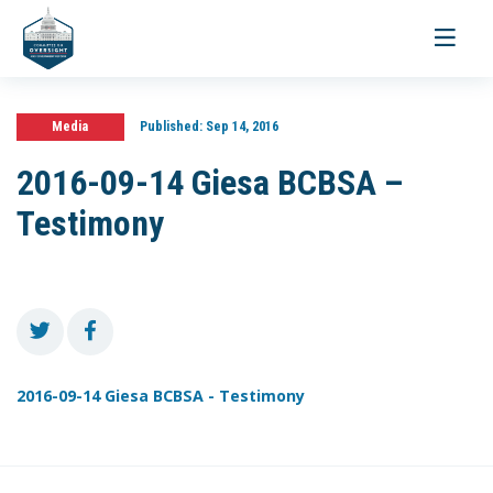
Toggle
navigati
Media
Published:
Sep 14, 2016
2016-09-14 Giesa BCBSA –
Testimony
2016-09-14 Giesa BCBSA - Testimony