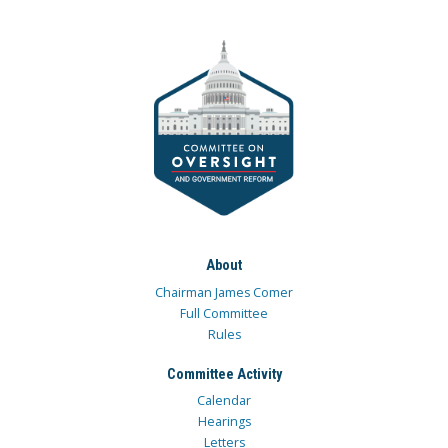
About
Chairman James Comer
Full Committee
Rules
Committee Activity
Calendar
Hearings
Letters