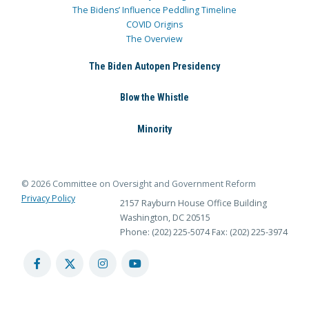
The Bidens’ Influence Peddling Timeline
COVID Origins
The Overview
The Biden Autopen Presidency
Blow the Whistle
Minority
© 2026 Committee on Oversight and Government Reform
Privacy Policy
2157 Rayburn House Office Building
Washington, DC 20515
Phone: (202) 225-5074
Fax: (202) 225-3974