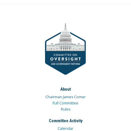
About
Chairman James Comer
Full Committee
Rules
Committee Activity
Calendar