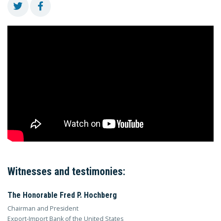
Witnesses and testimonies:
The Honorable Fred P. Hochberg
Chairman and President
Export-Import Bank of the United States