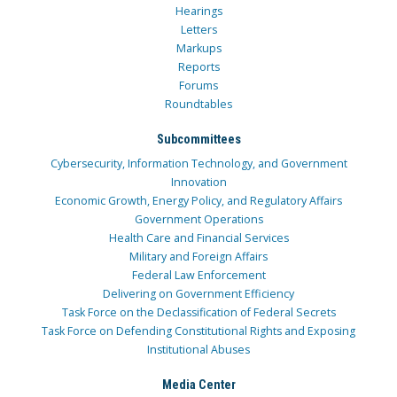
Hearings
Letters
Markups
Reports
Forums
Roundtables
Subcommittees
Cybersecurity, Information Technology, and Government
Innovation
Economic Growth, Energy Policy, and Regulatory Affairs
Government Operations
Health Care and Financial Services
Military and Foreign Affairs
Federal Law Enforcement
Delivering on Government Efficiency
Task Force on the Declassification of Federal Secrets
Task Force on Defending Constitutional Rights and Exposing
Institutional Abuses
Media Center