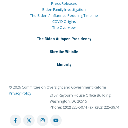
Press Releases
Biden Family Investigation
The Bidens’ Influence Peddling Timeline
COVID Origins
The Overview
The Biden Autopen Presidency
Blow the Whistle
Minority
© 2026 Committee on Oversight and Government Reform
Privacy Policy
2157 Rayburn House Office Building
Washington, DC 20515
Phone: (202) 225-5074
Fax: (202) 225-3974