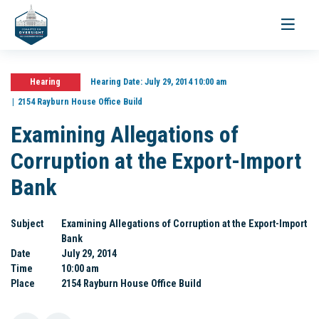
Toggle
navigati
Hearing
Hearing Date:
July 29, 2014 10:00 am
2154 Rayburn House Office Build
Examining Allegations of
Corruption at the Export-Import
Bank
Subject
Examining Allegations of Corruption at the Export-Import
Bank
Date
July 29, 2014
Time
10:00 am
Place
2154 Rayburn House Office Build