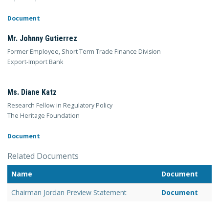
Document
Mr. Johnny Gutierrez
Former Employee, Short Term Trade Finance Division
Export-Import Bank
Ms. Diane Katz
Research Fellow in Regulatory Policy
The Heritage Foundation
Document
Related Documents
Name
Document
Chairman Jordan Preview Statement
Document