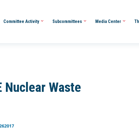
Committee Activity
Subcommittees
Media Center
Th
 Nuclear Waste
262017