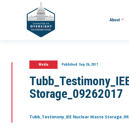
About
Media
Published:
Sep 26, 2017
Tubb_Testimony_IEE
Storage_09262017
Tubb_Testimony_IEE Nuclear Waste Storage_09