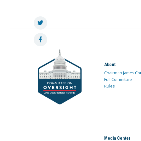
About
Chairman James Co
Full Committee
Rules
Media Center