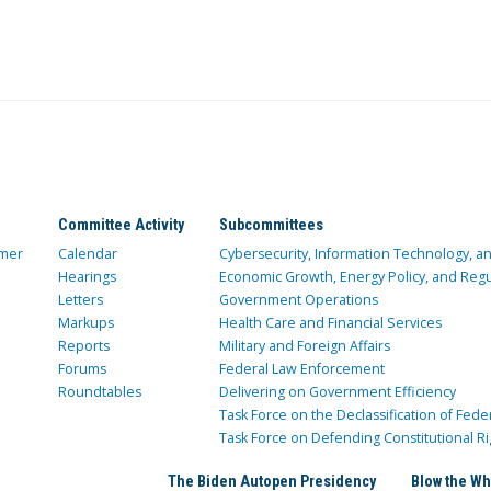
Committee Activity
Subcommittees
mer
Calendar
Cybersecurity, Information Technology, 
Hearings
Economic Growth, Energy Policy, and Regul
Letters
Government Operations
Markups
Health Care and Financial Services
Reports
Military and Foreign Affairs
Forums
Federal Law Enforcement
Roundtables
Delivering on Government Efficiency
Task Force on the Declassification of Fede
Task Force on Defending Constitutional Ri
The Biden Autopen Presidency
Blow the Wh