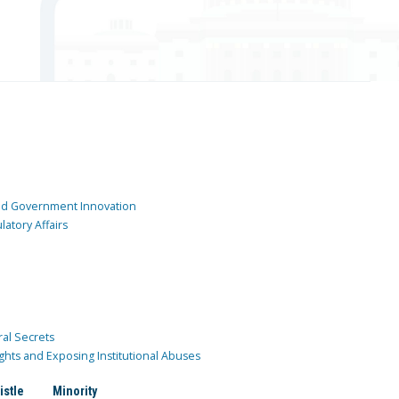
and Government Innovation
atory Affairs
ral Secrets
ghts and Exposing Institutional Abuses
istle
Minority