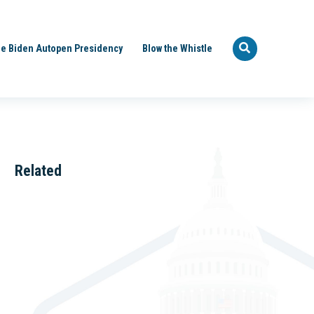
e Biden Autopen Presidency
Blow the Whistle
Related