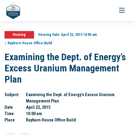
Toggle
navigati
Hearing
Hearing Date:
April 22, 2015 10:00 am
Rayburn House Office Build
Examining the Dept. of Energy’s
Excess Uranium Management
Plan
Subject
Examining the Dept. of Energy’s Excess Uranium
Management Plan
Date
April 22, 2015
Time
10:00 am
Place
Rayburn House Office Build