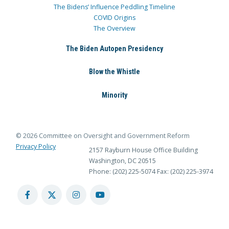
The Bidens’ Influence Peddling Timeline
COVID Origins
The Overview
The Biden Autopen Presidency
Blow the Whistle
Minority
© 2026 Committee on Oversight and Government Reform
Privacy Policy
2157 Rayburn House Office Building
Washington, DC 20515
Phone: (202) 225-5074
Fax: (202) 225-3974