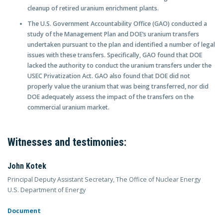
cleanup of retired uranium enrichment plants.
The U.S. Government Accountability Office (GAO) conducted a
study of the Management Plan and DOE’s uranium transfers
undertaken pursuant to the plan and identified a number of legal
issues with these transfers. Specifically, GAO found that DOE
lacked the authority to conduct the uranium transfers under the
USEC Privatization Act. GAO also found that DOE did not
properly value the uranium that was being transferred, nor did
DOE adequately assess the impact of the transfers on the
commercial uranium market.
Witnesses and testimonies:
John Kotek
Principal Deputy Assistant Secretary, The Office of Nuclear Energy
U.S. Department of Energy
Document