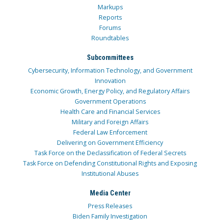
Markups
Reports
Forums
Roundtables
Subcommittees
Cybersecurity, Information Technology, and Government
Innovation
Economic Growth, Energy Policy, and Regulatory Affairs
Government Operations
Health Care and Financial Services
Military and Foreign Affairs
Federal Law Enforcement
Delivering on Government Efficiency
Task Force on the Declassification of Federal Secrets
Task Force on Defending Constitutional Rights and Exposing
Institutional Abuses
Media Center
Press Releases
Biden Family Investigation