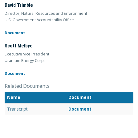
David Trimble
Director, Natural Resources and Environment
U.S. Government Accountability Office
Document
Scott Melbye
Executive Vice President
Uranium Energy Corp.
Document
Related Documents
Name
Document
Transcript
Document