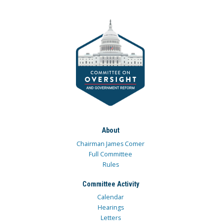
About
Chairman James Comer
Full Committee
Rules
Committee Activity
Calendar
Hearings
Letters