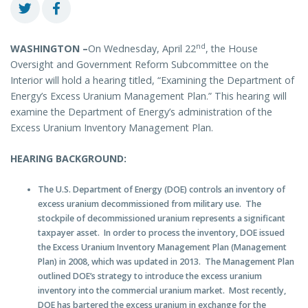
nd
WASHINGTON –
On Wednesday, April 22
, the House
Oversight and Government Reform Subcommittee on the
Interior will hold a hearing titled, “Examining the Department of
Energy’s Excess Uranium Management Plan.” This hearing will
examine the Department of Energy’s administration of the
Excess Uranium Inventory Management Plan.
HEARING BACKGROUND:
The U.S. Department of Energy (DOE) controls an inventory of
excess uranium decommissioned from military use. The
stockpile of decommissioned uranium represents a significant
taxpayer asset. In order to process the inventory, DOE issued
the Excess Uranium Inventory Management Plan (Management
Plan) in 2008, which was updated in 2013. The Management Plan
outlined DOE’s strategy to introduce the excess uranium
inventory into the commercial uranium market. Most recently,
DOE has bartered the excess uranium in exchange for the