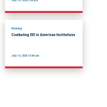
July 15, 2026 2:00 pm
Hearing
Combating DEI in American Institutions
July 14, 2026 10:00 am