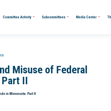
Committee Activity
Subcommittees
Media Center
Th
210
and Misuse of Federal
Part II
ds in Minnesota: Part II