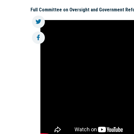
Full Committee on Oversight and Government Ref