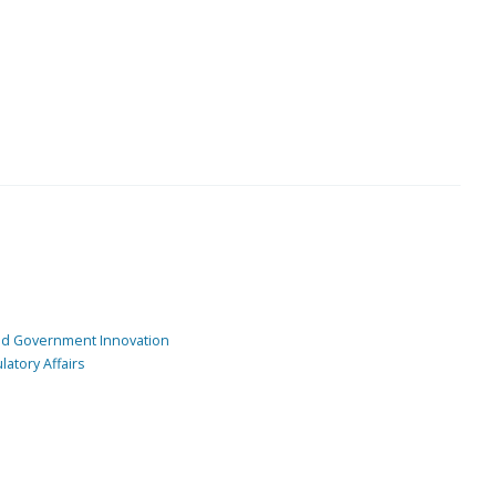
and Government Innovation
atory Affairs