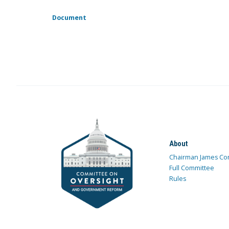
Document
About
Chairman James Co
Full Committee
Rules