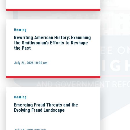
Hearing
Rewriting American History: Examining
the Smithsonian’s Efforts to Reshape
the Past
July 21, 2026 10:00 am
Hearing
Emerging Fraud Threats and the
Evolving Fraud Landscape