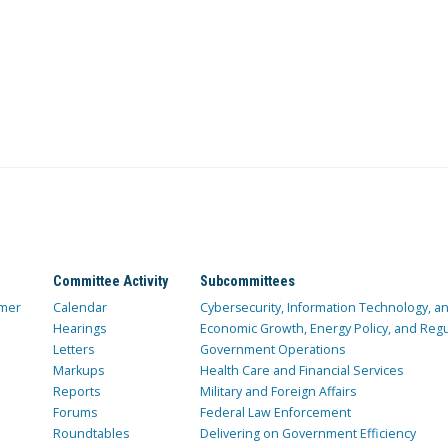
Committee Activity
Subcommittees
mer
Calendar
Cybersecurity, Information Technology, 
Hearings
Economic Growth, Energy Policy, and Regul
Letters
Government Operations
Markups
Health Care and Financial Services
Reports
Military and Foreign Affairs
Forums
Federal Law Enforcement
Roundtables
Delivering on Government Efficiency