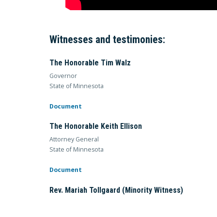
Witnesses and testimonies:
The Honorable Tim Walz
Governor
State of Minnesota
Document
The Honorable Keith Ellison
Attorney General
State of Minnesota
Document
Rev. Mariah Tollgaard (Minority Witness)