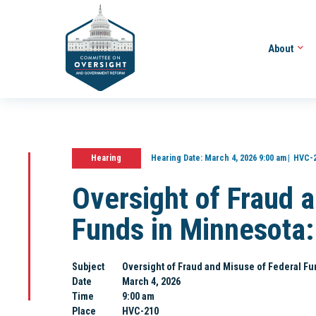
About
Hearing
Hearing Date:
March 4, 2026 9:00 am
HVC-
Oversight of Fraud 
Funds in Minnesota: 
Subject
Oversight of Fraud and Misuse of Federal Fun
Date
March 4, 2026
Time
9:00 am
Place
HVC-210