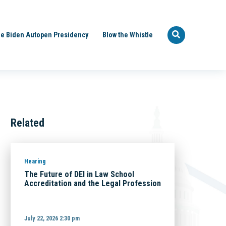
e Biden Autopen Presidency
Blow the Whistle
Related
Hearing
The Future of DEI in Law School
Accreditation and the Legal Profession
July 22, 2026 2:30 pm