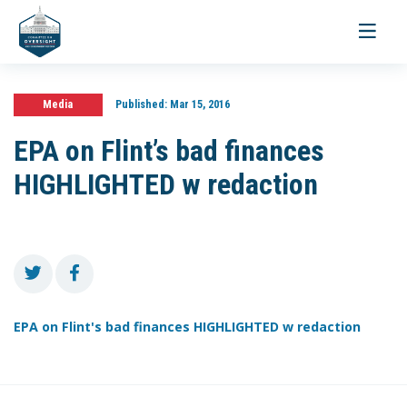
Toggle
navigati
Media
Published:
Mar 15, 2016
EPA on Flint’s bad finances
HIGHLIGHTED w redaction
EPA on Flint's bad finances HIGHLIGHTED w redaction