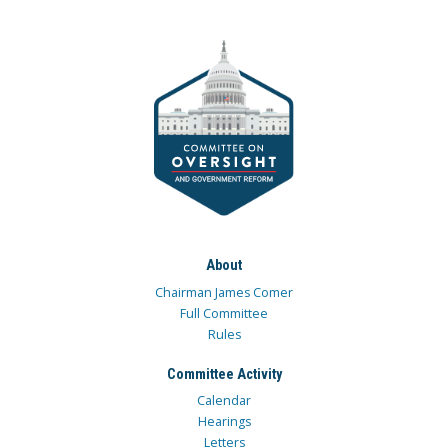
About
Chairman James Comer
Full Committee
Rules
Committee Activity
Calendar
Hearings
Letters