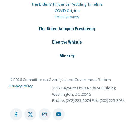
The Bidens’ Influence Peddling Timeline
COVID Origins
The Overview
The Biden Autopen Presidency
Blow the Whistle
Minority
© 2026 Committee on Oversight and Government Reform
Privacy Policy
2157 Rayburn House Office Building
Washington, DC 20515
Phone: (202) 225-5074
Fax: (202) 225-3974