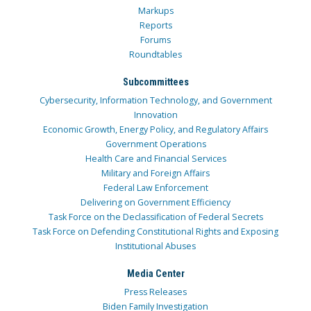
Markups
Reports
Forums
Roundtables
Subcommittees
Cybersecurity, Information Technology, and Government
Innovation
Economic Growth, Energy Policy, and Regulatory Affairs
Government Operations
Health Care and Financial Services
Military and Foreign Affairs
Federal Law Enforcement
Delivering on Government Efficiency
Task Force on the Declassification of Federal Secrets
Task Force on Defending Constitutional Rights and Exposing
Institutional Abuses
Media Center
Press Releases
Biden Family Investigation