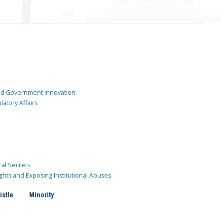
and Government Innovation
atory Affairs
ral Secrets
ghts and Exposing Institutional Abuses
istle
Minority