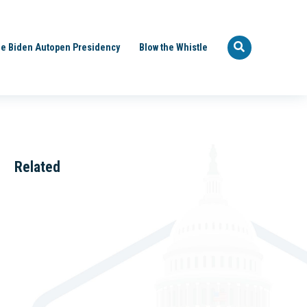
e Biden Autopen Presidency
Blow the Whistle
Related