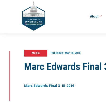
About
Media
Published:
Mar 15, 2016
Marc Edwards Final
Marc Edwards Final 3-15-2016