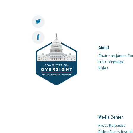
About
Chairman James Co
Full Committee
Rules
Media Center
Press Releases
Biden Family Investi