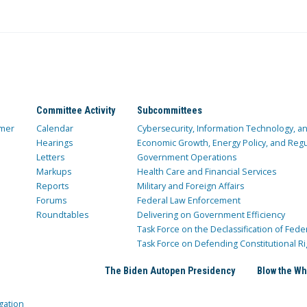
Committee Activity
Subcommittees
mer
Calendar
Cybersecurity, Information Technology, 
Hearings
Economic Growth, Energy Policy, and Regul
Letters
Government Operations
Markups
Health Care and Financial Services
Reports
Military and Foreign Affairs
Forums
Federal Law Enforcement
Roundtables
Delivering on Government Efficiency
Task Force on the Declassification of Fede
Task Force on Defending Constitutional Ri
The Biden Autopen Presidency
Blow the Wh
gation