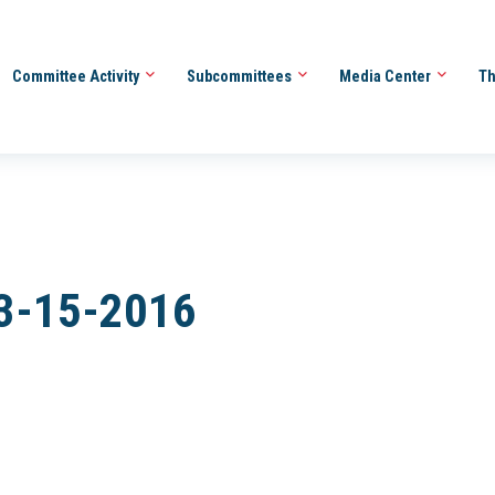
Committee Activity
Subcommittees
Media Center
Th
 3-15-2016