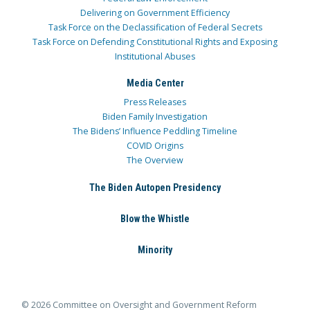
Delivering on Government Efficiency
Task Force on the Declassification of Federal Secrets
Task Force on Defending Constitutional Rights and Exposing
Institutional Abuses
Media Center
Press Releases
Biden Family Investigation
The Bidens’ Influence Peddling Timeline
COVID Origins
The Overview
The Biden Autopen Presidency
Blow the Whistle
Minority
© 2026 Committee on Oversight and Government Reform