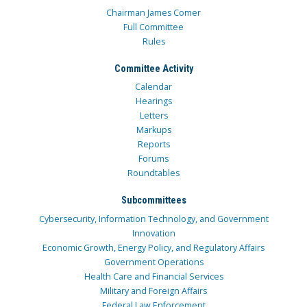
Chairman James Comer
Full Committee
Rules
Committee Activity
Calendar
Hearings
Letters
Markups
Reports
Forums
Roundtables
Subcommittees
Cybersecurity, Information Technology, and Government
Innovation
Economic Growth, Energy Policy, and Regulatory Affairs
Government Operations
Health Care and Financial Services
Military and Foreign Affairs
Federal Law Enforcement