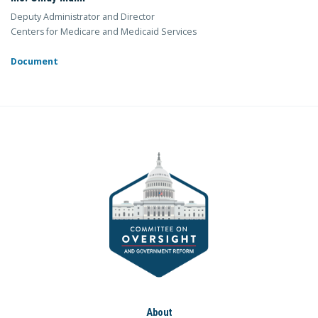
Deputy Administrator and Director
Centers for Medicare and Medicaid Services
Document
About