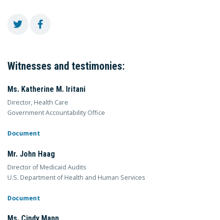
Witnesses and testimonies:
Ms. Katherine M. Iritani
Director, Health Care
Government Accountability Office
Document
Mr. John Haag
Director of Medicaid Audits
U.S. Department of Health and Human Services
Document
Ms. Cindy Mann