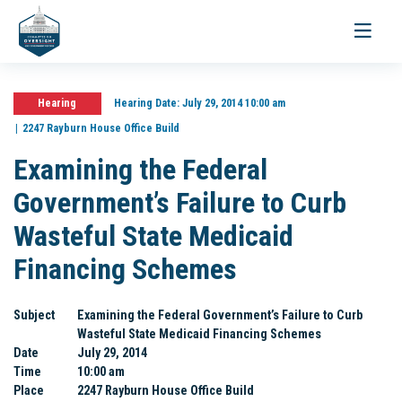
Toggle
navigati
Hearing
Hearing Date:
July 29, 2014 10:00 am
2247 Rayburn House Office Build
Examining the Federal
Government’s Failure to Curb
Wasteful State Medicaid
Financing Schemes
Subject
Examining the Federal Government’s Failure to Curb
Wasteful State Medicaid Financing Schemes
Date
July 29, 2014
Time
10:00 am
Place
2247 Rayburn House Office Build