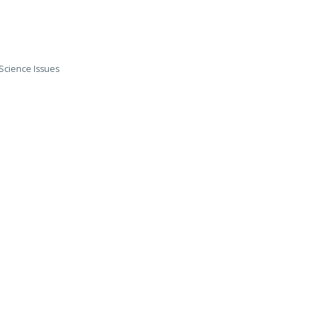
Science Issues