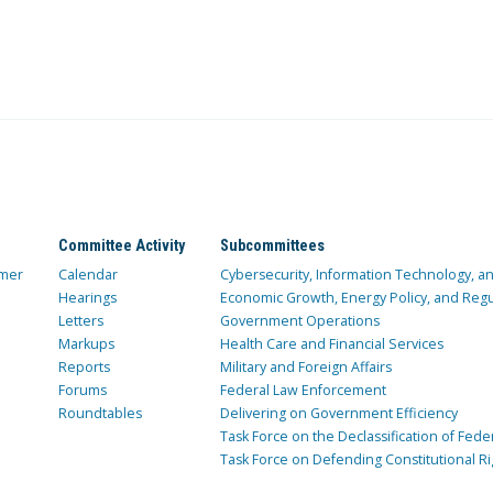
Committee Activity
Subcommittees
mer
Calendar
Cybersecurity, Information Technology, 
Hearings
Economic Growth, Energy Policy, and Regul
Letters
Government Operations
Markups
Health Care and Financial Services
Reports
Military and Foreign Affairs
Forums
Federal Law Enforcement
Roundtables
Delivering on Government Efficiency
Task Force on the Declassification of Fede
Task Force on Defending Constitutional Ri