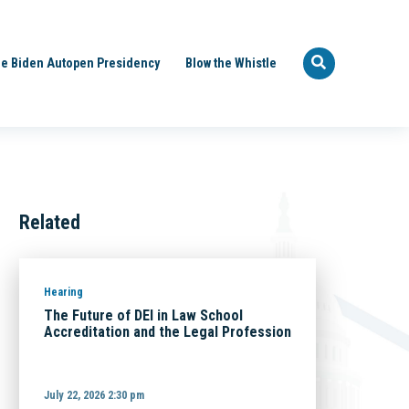
e Biden Autopen Presidency
Blow the Whistle
Related
Hearing
The Future of DEI in Law School
Accreditation and the Legal Profession
July 22, 2026 2:30 pm