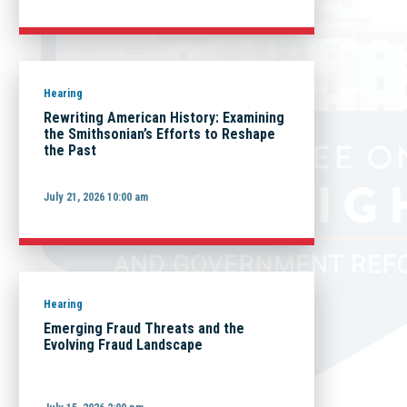
Hearing
Rewriting American History: Examining
the Smithsonian’s Efforts to Reshape
the Past
July 21, 2026 10:00 am
Hearing
Emerging Fraud Threats and the
Evolving Fraud Landscape