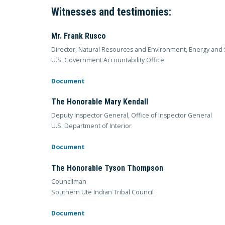
Witnesses and testimonies:
Mr. Frank Rusco
Director, Natural Resources and Environment, Energy and 
U.S. Government Accountability Office
Document
The Honorable Mary Kendall
Deputy Inspector General, Office of Inspector General
U.S. Department of Interior
Document
The Honorable Tyson Thompson
Councilman
Southern Ute Indian Tribal Council
Document