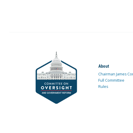
About
Chairman James Co
Full Committee
Rules