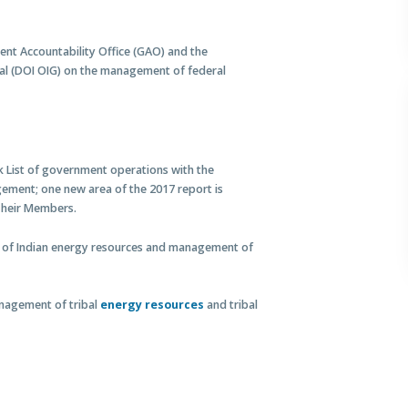
nt Accountability Office (GAO) and the
ral (DOI OIG) on the management of federal
k List of government operations with the
gement; one new area of the 2017 report is
Their Members.
 of Indian energy resources and management of
anagement of tribal
energy resources
and tribal