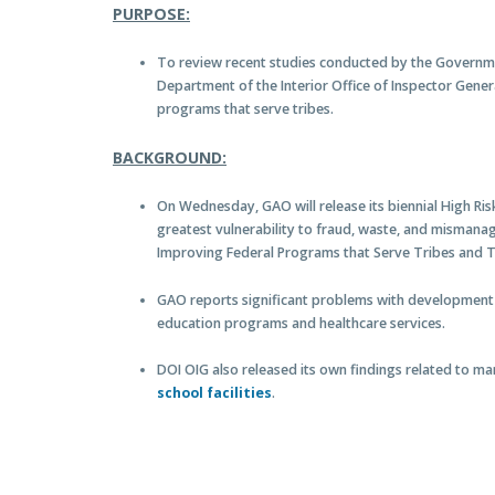
PURPOSE:
To review recent studies conducted by the Governme
Department of the Interior Office of Inspector Gene
programs that serve tribes.
BACKGROUND:
On Wednesday, GAO will release its biennial High Ris
greatest vulnerability to fraud, waste, and mismana
Improving Federal Programs that Serve Tribes and 
GAO reports significant problems with development
education programs and healthcare services.
DOI OIG also released its own findings related to m
school facilities
.