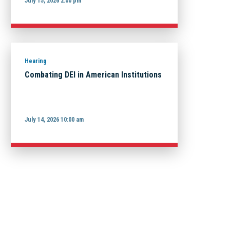
July 15, 2026 2:00 pm
Hearing
Combating DEI in American Institutions
July 14, 2026 10:00 am