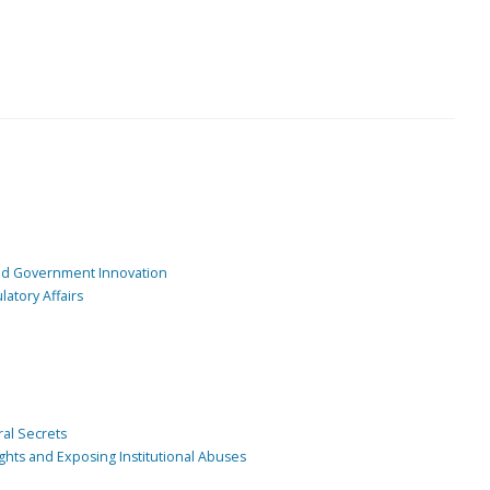
and Government Innovation
atory Affairs
ral Secrets
ghts and Exposing Institutional Abuses