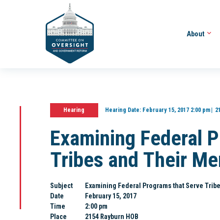
About
Hearing
Hearing Date:
February 15, 2017 2:00 pm
2
Examining Federal P
Tribes and Their M
Subject
Examining Federal Programs that Serve Trib
Date
February 15, 2017
Time
2:00 pm
Place
2154 Rayburn HOB