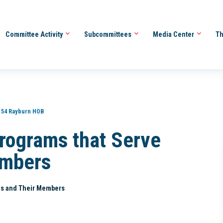
Committee Activity
Subcommittees
Media Center
Th
154 Rayburn HOB
rograms that Serve
embers
es and Their Members