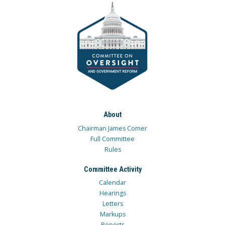
About
Chairman James Comer
Full Committee
Rules
Committee Activity
Calendar
Hearings
Letters
Markups
Reports