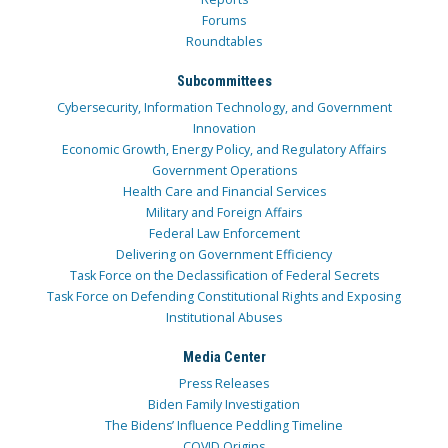
Forums
Roundtables
Subcommittees
Cybersecurity, Information Technology, and Government
Innovation
Economic Growth, Energy Policy, and Regulatory Affairs
Government Operations
Health Care and Financial Services
Military and Foreign Affairs
Federal Law Enforcement
Delivering on Government Efficiency
Task Force on the Declassification of Federal Secrets
Task Force on Defending Constitutional Rights and Exposing
Institutional Abuses
Media Center
Press Releases
Biden Family Investigation
The Bidens’ Influence Peddling Timeline
COVID Origins