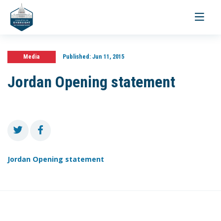
Toggle
navigati
Media
Published:
Jun 11, 2015
Jordan Opening statement
Jordan Opening statement