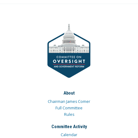
About
Chairman James Comer
Full Committee
Rules
Committee Activity
Calendar