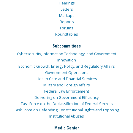
Hearings
Letters
Markups
Reports
Forums
Roundtables
Subcommittees
Cybersecurity, Information Technology, and Government
Innovation
Economic Growth, Energy Policy, and Regulatory Affairs
Government Operations
Health Care and Financial Services
Military and Foreign Affairs
Federal Law Enforcement
Delivering on Government Efficiency
Task Force on the Declassification of Federal Secrets
Task Force on Defending Constitutional Rights and Exposing
Institutional Abuses
Media Center