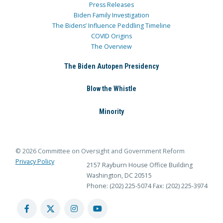
Press Releases
Biden Family Investigation
The Bidens’ Influence Peddling Timeline
COVID Origins
The Overview
The Biden Autopen Presidency
Blow the Whistle
Minority
© 2026 Committee on Oversight and Government Reform
Privacy Policy
2157 Rayburn House Office Building
Washington, DC 20515
Phone: (202) 225-5074
Fax: (202) 225-3974