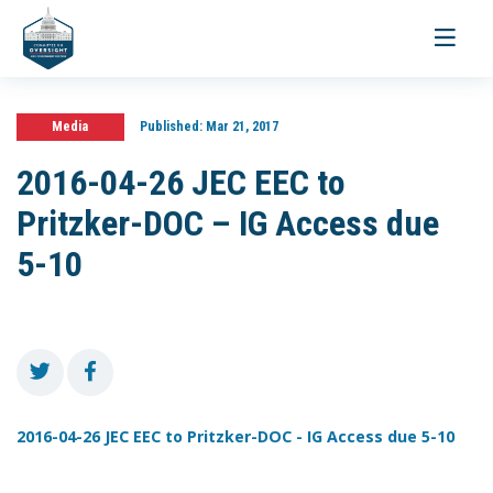
Toggle
navigati
Media
Published:
Mar 21, 2017
2016-04-26 JEC EEC to
Pritzker-DOC – IG Access due
5-10
2016-04-26 JEC EEC to Pritzker-DOC - IG Access due 5-10