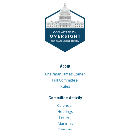
About
Chairman James Comer
Full Committee
Rules
Committee Activity
Calendar
Hearings
Letters
Markups
Reports