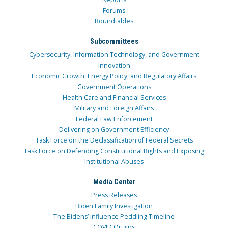
Forums
Roundtables
Subcommittees
Cybersecurity, Information Technology, and Government
Innovation
Economic Growth, Energy Policy, and Regulatory Affairs
Government Operations
Health Care and Financial Services
Military and Foreign Affairs
Federal Law Enforcement
Delivering on Government Efficiency
Task Force on the Declassification of Federal Secrets
Task Force on Defending Constitutional Rights and Exposing
Institutional Abuses
Media Center
Press Releases
Biden Family Investigation
The Bidens’ Influence Peddling Timeline
COVID Origins