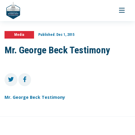
Toggle
navigati
Media
Published:
Dec 1, 2015
Mr. George Beck Testimony
Mr. George Beck Testimony