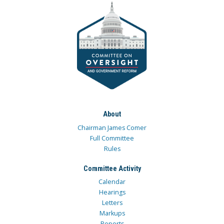
About
Chairman James Comer
Full Committee
Rules
Committee Activity
Calendar
Hearings
Letters
Markups
Reports