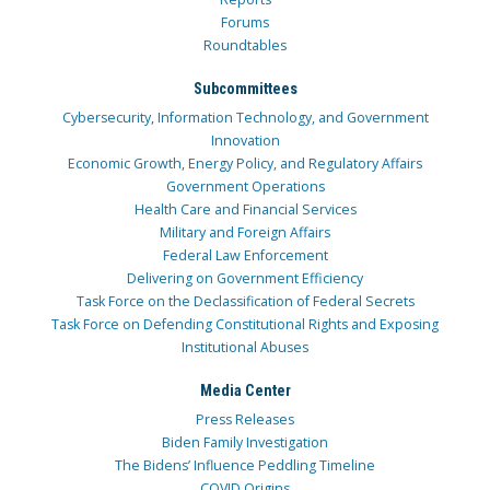
Forums
Roundtables
Subcommittees
Cybersecurity, Information Technology, and Government
Innovation
Economic Growth, Energy Policy, and Regulatory Affairs
Government Operations
Health Care and Financial Services
Military and Foreign Affairs
Federal Law Enforcement
Delivering on Government Efficiency
Task Force on the Declassification of Federal Secrets
Task Force on Defending Constitutional Rights and Exposing
Institutional Abuses
Media Center
Press Releases
Biden Family Investigation
The Bidens’ Influence Peddling Timeline
COVID Origins