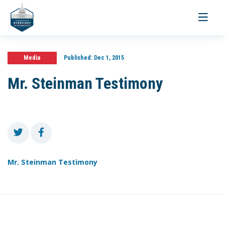
Toggle
navigati
Media
Published:
Dec 1, 2015
Mr. Steinman Testimony
Mr. Steinman Testimony