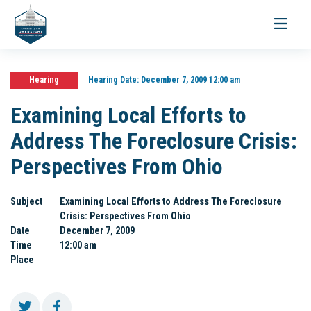
Toggle
navigati
Hearing
Hearing Date:
December 7, 2009 12:00 am
Examining Local Efforts to
Address The Foreclosure Crisis:
Perspectives From Ohio
Subject
Examining Local Efforts to Address The Foreclosure
Crisis: Perspectives From Ohio
Date
December 7, 2009
Time
12:00 am
Place