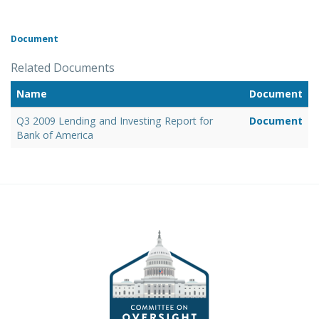
Document
Related Documents
Name
Document
Q3 2009 Lending and Investing Report for
Document
Bank of America