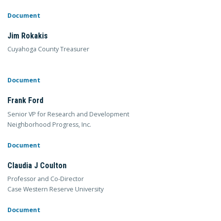
Document
Jim Rokakis
Cuyahoga County Treasurer
Document
Frank Ford
Senior VP for Research and Development
Neighborhood Progress, Inc.
Document
Claudia J Coulton
Professor and Co-Director
Case Western Reserve University
Document