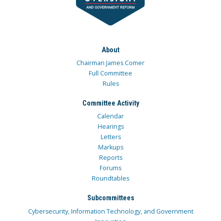
About
Chairman James Comer
Full Committee
Rules
Committee Activity
Calendar
Hearings
Letters
Markups
Reports
Forums
Roundtables
Subcommittees
Cybersecurity, Information Technology, and Government