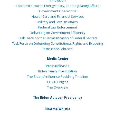
Innovation
Economic Growth, Energy Policy, and Regulatory Affairs
Government Operations
Health Care and Financial Services
Military and Foreign Affairs
Federal Law Enforcement
Delivering on Government Efficiency
Task Force on the Declassification of Federal Secrets
Task Force on Defending Constitutional Rights and Exposing
Institutional Abuses
Media Center
Press Releases
Biden Family Investigation
The Bidens’ Influence Peddling Timeline
COVID Origins
The Overview
The Biden Autopen Presidency
Blow the Whistle