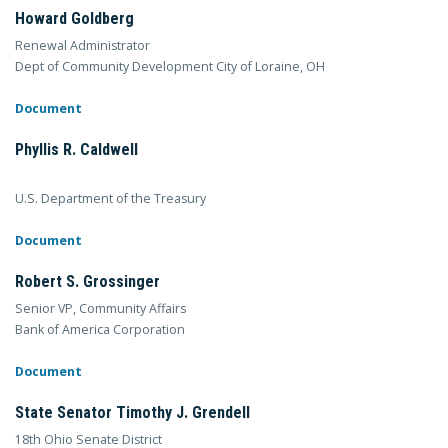
Howard Goldberg
Renewal Administrator
Dept of Community Development City of Loraine, OH
Document
Phyllis R. Caldwell
U.S. Department of the Treasury
Document
Robert S. Grossinger
Senior VP, Community Affairs
Bank of America Corporation
Document
State Senator Timothy J. Grendell
18th Ohio Senate District