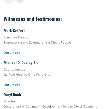
Witnesses and testimonies:
Mark Seifert
Executive Director
Empowering and Strengthening Ohio's People
Document
Michael D. Dudley Sr.
Councilmember
Garfield Heights, Ohio Ward One
Document
Daryl Rush
Director
Department of Community Development for the City of Cleveland