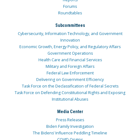
Forums
Roundtables
Subcommittees
Cybersecurity, Information Technology, and Government
Innovation
Economic Growth, Energy Policy, and Regulatory Affairs
Government Operations
Health Care and Financial Services
Military and Foreign Affairs
Federal Law Enforcement
Delivering on Government Efficiency
Task Force on the Declassification of Federal Secrets
Task Force on Defending Constitutional Rights and Exposing
Institutional Abuses
Media Center
Press Releases
Biden Family Investigation
The Bidens’ Influence Peddling Timeline
COVID Origins