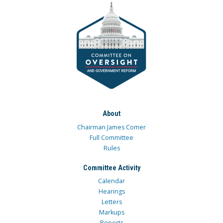
About
Chairman James Comer
Full Committee
Rules
Committee Activity
Calendar
Hearings
Letters
Markups
Reports