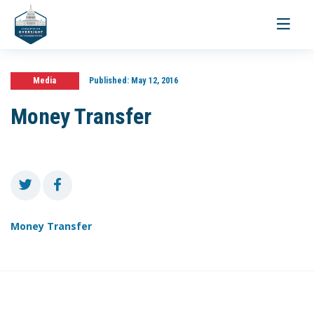
Toggle
navigati
Media
Published:
May 12, 2016
Money Transfer
Money Transfer