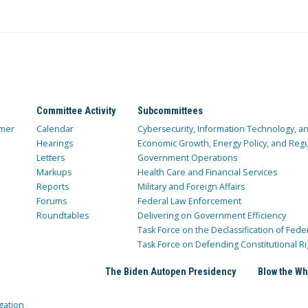
Committee Activity
Subcommittees
mer
Calendar
Cybersecurity, Information Technology, 
Hearings
Economic Growth, Energy Policy, and Regul
Letters
Government Operations
Markups
Health Care and Financial Services
Reports
Military and Foreign Affairs
Forums
Federal Law Enforcement
Roundtables
Delivering on Government Efficiency
Task Force on the Declassification of Fede
Task Force on Defending Constitutional Ri
The Biden Autopen Presidency
Blow the Wh
gation