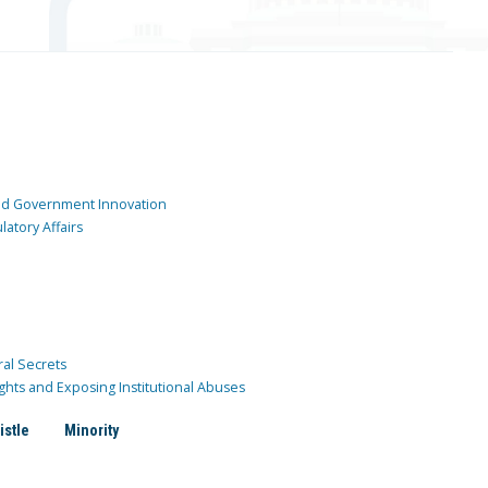
and Government Innovation
atory Affairs
ral Secrets
ghts and Exposing Institutional Abuses
istle
Minority