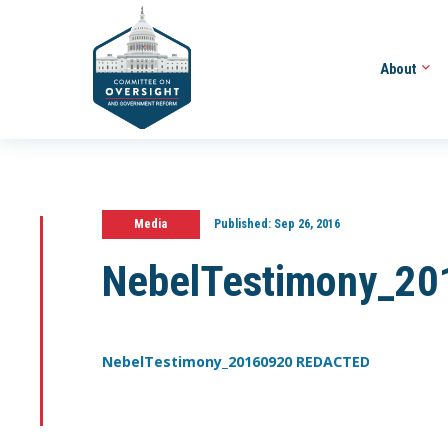
About
Media
Published:
Sep 26, 2016
NebelTestimony_2
NebelTestimony_20160920 REDACTED