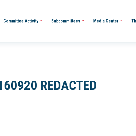
Committee Activity
Subcommittees
Media Center
Th
0160920 REDACTED