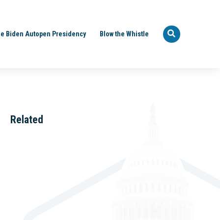
e Biden Autopen Presidency
Blow the Whistle
Related