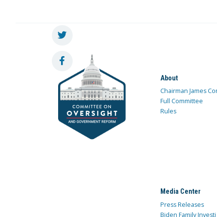
About
Chairman James Co
Full Committee
Rules
Media Center
Press Releases
Biden Family Investi