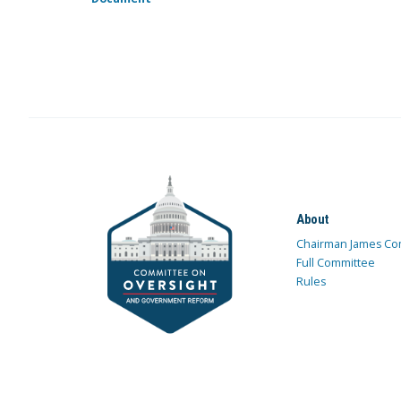
About
Chairman James Co
Full Committee
Rules