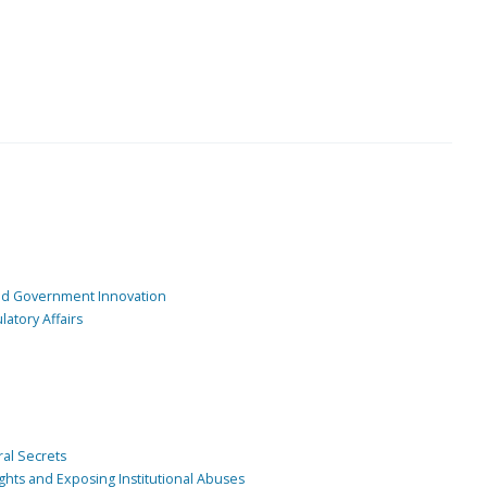
and Government Innovation
atory Affairs
ral Secrets
ghts and Exposing Institutional Abuses