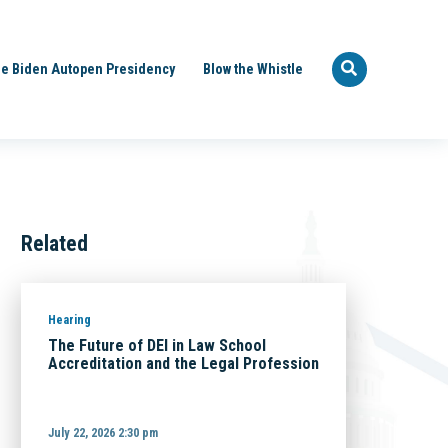
e Biden Autopen Presidency
Blow the Whistle
Related
Hearing
The Future of DEI in Law School
Accreditation and the Legal Profession
July 22, 2026 2:30 pm