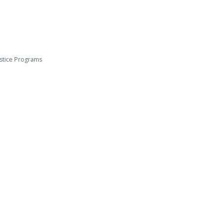
ustice Programs