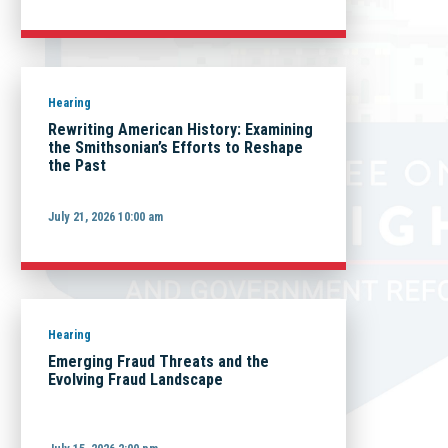
Hearing
Rewriting American History: Examining
the Smithsonian’s Efforts to Reshape
the Past
July 21, 2026 10:00 am
Hearing
Emerging Fraud Threats and the
Evolving Fraud Landscape