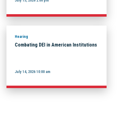
July 15, 2026 2:00 pm
Hearing
Combating DEI in American Institutions
July 14, 2026 10:00 am