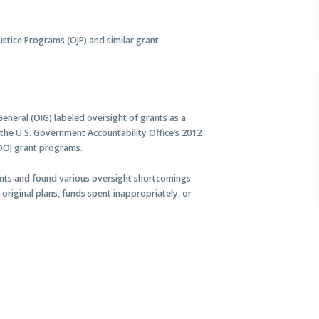
Justice Programs (OJP) and similar grant
General (OIG) labeled oversight of grants as a
 the U.S. Government Accountability Office’s 2012
 DOJ grant programs.
ants and found various oversight shortcomings
 original plans, funds spent inappropriately, or