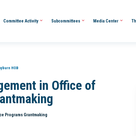
Committee Activity
Subcommittees
Media Center
Th
ayburn HOB
ement in Office of
rantmaking
ice Programs Grantmaking