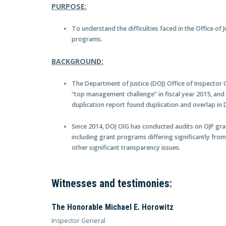
PURPOSE:
To understand the difficulties faced in the Office of 
programs.
BACKGROUND:
The Department of Justice (DOJ) Office of Inspector 
“top management challenge” in fiscal year 2015, and
duplication report found duplication and overlap in
Since 2014, DOJ OIG has conducted audits on OJP gr
including grant programs differing significantly from
other significant transparency issues.
Witnesses and testimonies:
The Honorable Michael E. Horowitz
Inspector General