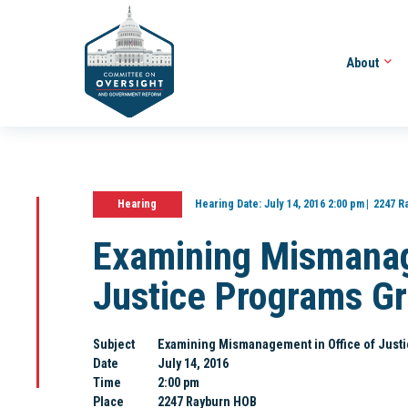
About
Hearing
Hearing Date:
July 14, 2016 2:00 pm
2247 R
Examining Mismanag
Justice Programs G
Subject
Examining Mismanagement in Office of Just
Date
July 14, 2016
Time
2:00 pm
Place
2247 Rayburn HOB