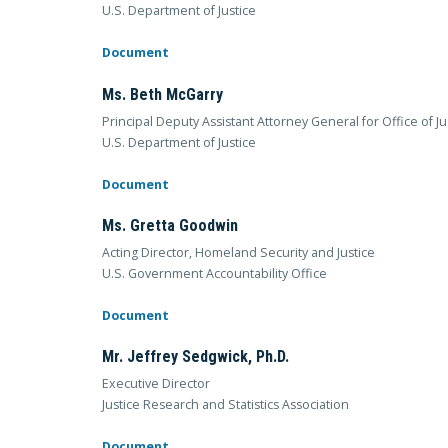
U.S. Department of Justice
Document
Ms. Beth McGarry
Principal Deputy Assistant Attorney General for Office of J
U.S. Department of Justice
Document
Ms. Gretta Goodwin
Acting Director, Homeland Security and Justice
U.S. Government Accountability Office
Document
Mr. Jeffrey Sedgwick, Ph.D.
Executive Director
Justice Research and Statistics Association
Document