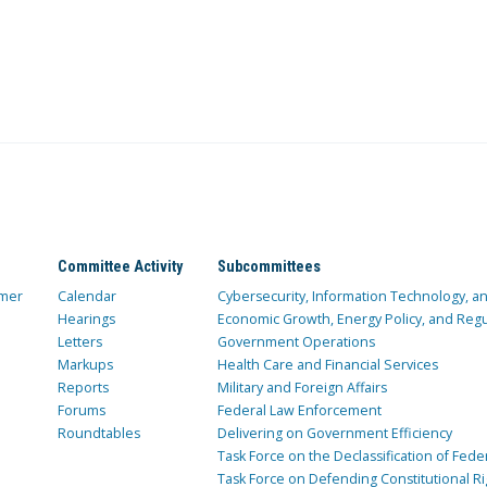
Committee Activity
Subcommittees
mer
Calendar
Cybersecurity, Information Technology, 
Hearings
Economic Growth, Energy Policy, and Regul
Letters
Government Operations
Markups
Health Care and Financial Services
Reports
Military and Foreign Affairs
Forums
Federal Law Enforcement
Roundtables
Delivering on Government Efficiency
Task Force on the Declassification of Fede
Task Force on Defending Constitutional Ri